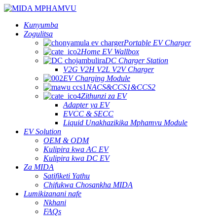
Kunyumba
Zogulitsa
Portable EV Charger
Home EV Wallbox
DC Charger Station
V2G V2H V2L V2V Charger
EV Charging Module
NACS&CCS1&CCS2
Zithunzi za EV
Adapter ya EV
EVCC & SECC
Liquid Unakhazikika Mphamvu Module
EV Solution
OEM & ODM
Kulipira kwa AC EV
Kulipira kwa DC EV
Za MIDA
Satifiketi Yathu
Chifukwa Chosankha MIDA
Lumikizanani nafe
Nkhani
FAQs