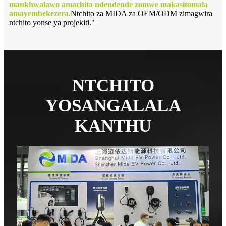
mankhwalawo amachita ndendende zomwe makasitomala
amayembekezera.
Ntchito za MIDA za OEM/ODM zimagwira
ntchito yonse ya projekiti."
NTCHITO
YOSANGALALA
KANTHU