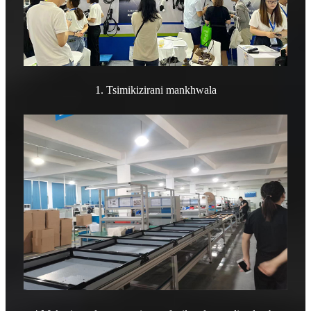
1. Tsimikizirani mankhwala