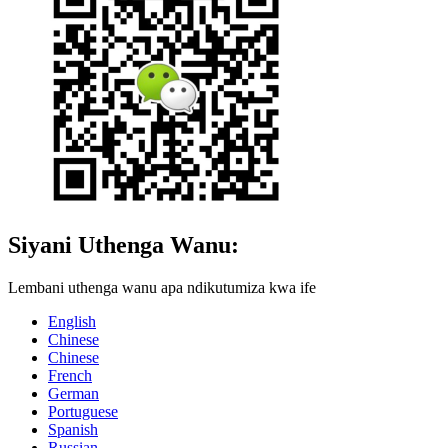
Siyani Uthenga Wanu:
Lembani uthenga wanu apa ndikutumiza kwa ife
English
Chinese
Chinese
French
German
Portuguese
Spanish
Russian