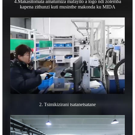
4.Makasitomala amatumiza mafayilo a logo ndi zolemba
kapena zithunzi kuti musinthe makonda ku MIDA
2. Tsimikizirani tsatanetsatane