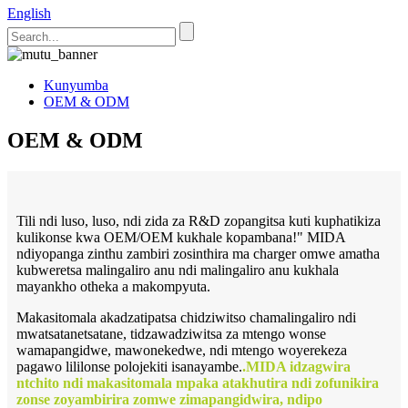
English
Kunyumba
OEM & ODM
OEM & ODM
Tili ndi luso, luso, ndi zida za R&D zopangitsa kuti kuphatikiza
kulikonse kwa OEM/OEM kukhale kopambana!" MIDA
ndiyopanga zinthu zambiri zosinthira ma charger omwe amatha
kubweretsa malingaliro anu ndi malingaliro anu kukhala
mayankho otheka a makompyuta.
Makasitomala akadzatipatsa chidziwitso chamalingaliro ndi
mwatsatanetsatane, tidzawadziwitsa za mtengo wonse
wamapangidwe, mawonekedwe, ndi mtengo woyerekeza
pagawo lililonse polojekiti isanayambe.
.MIDA idzagwira
ntchito ndi makasitomala mpaka atakhutira ndi zofunikira
zonse zoyambirira zomwe zimapangidwira, ndipo