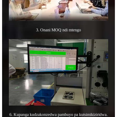
3. Onani MOQ ndi mtengo
6. Kupanga kudzakonzedwa pambuyo pa kutsimikiziridwa.