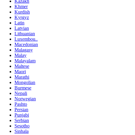
Kazakh
Khmer
Kurdish
Kyrgyz
Latin
Latvian
Lithuanian
Luxembou..
Macedonian
Malagasy
Malay
Malayalam
Maltese
Maori
Marathi
Mongolian
Burmese
Nepali
Norwegian
Pashto
Persian
Punjabi
Serbian
Sesotho
Sinhala