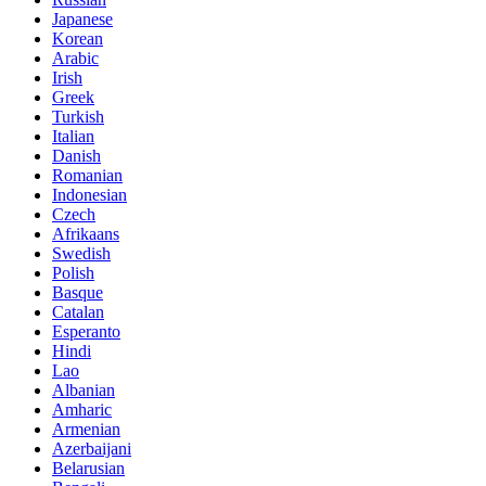
Japanese
Korean
Arabic
Irish
Greek
Turkish
Italian
Danish
Romanian
Indonesian
Czech
Afrikaans
Swedish
Polish
Basque
Catalan
Esperanto
Hindi
Lao
Albanian
Amharic
Armenian
Azerbaijani
Belarusian