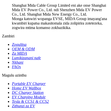
Shanghai Mida Cable Group Limited eni ake onse Shanghai
Mida EV Power Co., Ltd. ndi Shenzhen Mida EV Power
Co., Ltd. Shanghai Mida New Energy Co., Ltd.
Monga katswiri wopanga EVSE, MIDA Group imayang'ana
kwambiri kupatsa makasitomala zida zolipirira zotetezeka,
zogwira mtima komanso zokhazikika.
Zambiri
Zogulitsa
OEM & ODM
Za MIDA
Lumikizanani nafe
Nkhani
FAQs
Magulu azinthu
Portable EV Charger
Home EV Wallbox
DC Charger Station
EV Charging Module
Tesla & CCS1 & CCS2
Zithunzi za EV