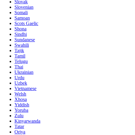
Slovak
Slovenian
Somali
Samoan
Scots Gaelic
Shona
Sindhi
Sundanese
Swahili
Tajik
Tamil
Telugu
Thai
Ukrainian
Urdu
Uzbek
Vietnamese
Welsh
Xhosa
Yiddish
Yoruba
Zulu
Kinyarwanda
Tatar
Oriya