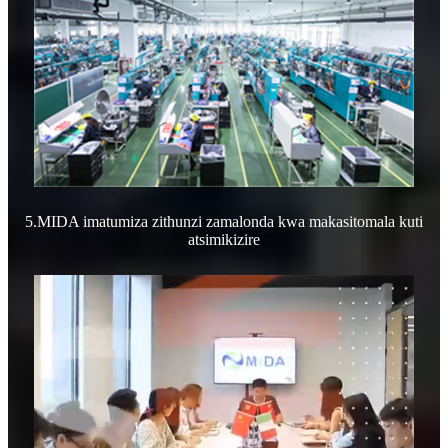
5.MIDA imatumiza zithunzi zamalonda kwa makasitomala kuti
atsimikizire