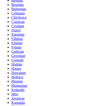
Bengali
Bosnian
Bulgarian
Cebuano
Chichewa
Corsican
Croatian
Dutch
Estonian
Filipino
Finnish
Frisian
Galician
Georgian
Gujarati
Haitian
Hausa
Hawaiian
Hebrew
Hmong
Hungarian
Icelandic
Igbo
Javanese
Kannada