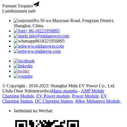
Funsani Tsopano
Lumikizanani nafe
No.50 wa Maoyuan Road, Fengxian District,
Shanghai, China
+ 86-18221956895
info@midapower.com
8618221956895
www.midapower.com
www.midaevse.com
© Copyright - 2018-2023: Shanghai Mida EV Power Co., Ltd.
Ufulu Onse Ndiotetezedwa
Mapu atsamba
-
AMP Mobile
Charging Module
,
EV Power module
,
Power Module
,
EV
Charging Station
,
DC Charging Station
,
40kw Mphamvu Module
,
Jambulani ku Wechat: