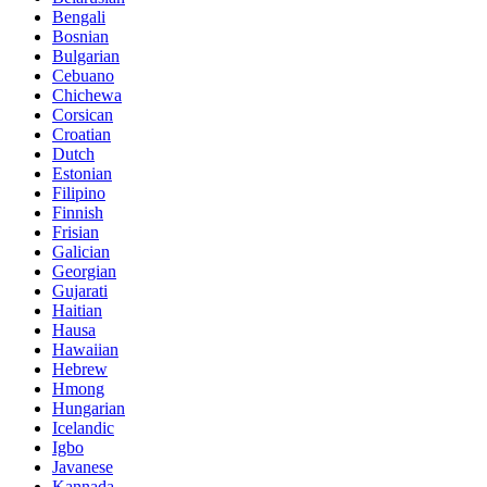
Bengali
Bosnian
Bulgarian
Cebuano
Chichewa
Corsican
Croatian
Dutch
Estonian
Filipino
Finnish
Frisian
Galician
Georgian
Gujarati
Haitian
Hausa
Hawaiian
Hebrew
Hmong
Hungarian
Icelandic
Igbo
Javanese
Kannada