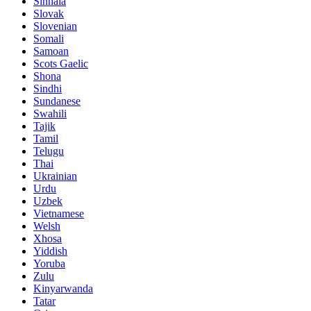
Sinhala
Slovak
Slovenian
Somali
Samoan
Scots Gaelic
Shona
Sindhi
Sundanese
Swahili
Tajik
Tamil
Telugu
Thai
Ukrainian
Urdu
Uzbek
Vietnamese
Welsh
Xhosa
Yiddish
Yoruba
Zulu
Kinyarwanda
Tatar