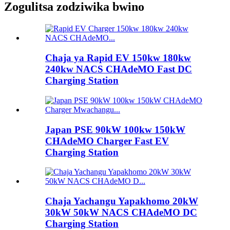
Zogulitsa zodziwika bwino
Chaja ya Rapid EV 150kw 180kw
240kw NACS CHAdeMO Fast DC
Charging Station
Japan PSE 90kW 100kw 150kW
CHAdeMO Charger Fast EV
Charging Station
Chaja Yachangu Yapakhomo 20kW
30kW 50kW NACS CHAdeMO DC
Charging Station