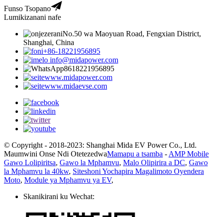
Funso Tsopano
Lumikizanani nafe
No.50 wa Maoyuan Road, Fengxian District,
Shanghai, China
+86-18221956895
info@midapower.com
8618221956895
www.midapower.com
www.midaevse.com
© Copyright - 2018-2023: Shanghai Mida EV Power Co., Ltd.
Maumwini Onse Ndi Otetezedwa
Mamapu a tsamba
-
AMP Mobile
Gawo Lolipiritsa
,
Gawo la Mphamvu
,
Malo Olipirira a DC
,
Gawo
la Mphamvu la 40kw
,
Siteshoni Yochapira Magalimoto Oyendera
Moto
,
Module ya Mphamvu ya EV
,
Skanikirani ku Wechat: