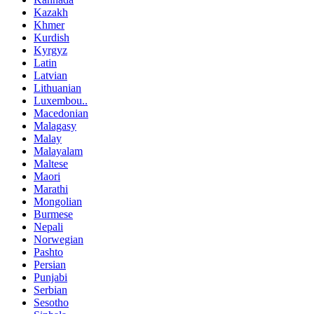
Kazakh
Khmer
Kurdish
Kyrgyz
Latin
Latvian
Lithuanian
Luxembou..
Macedonian
Malagasy
Malay
Malayalam
Maltese
Maori
Marathi
Mongolian
Burmese
Nepali
Norwegian
Pashto
Persian
Punjabi
Serbian
Sesotho