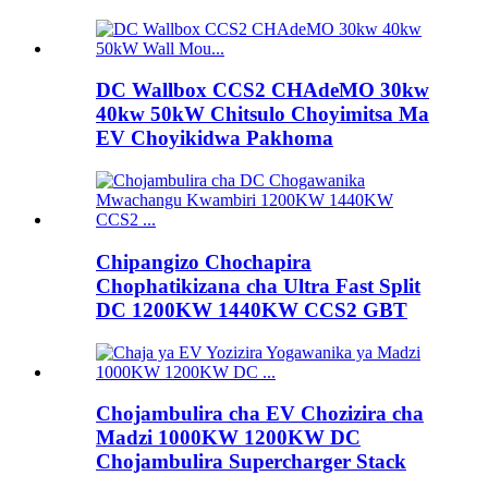
DC Wallbox CCS2 CHAdeMO 30kw
40kw 50kW Chitsulo Choyimitsa Ma
EV Choyikidwa Pakhoma
Chipangizo Chochapira
Chophatikizana cha Ultra Fast Split
DC 1200KW 1440KW CCS2 GBT
Chojambulira cha EV Chozizira cha
Madzi 1000KW 1200KW DC
Chojambulira Supercharger Stack