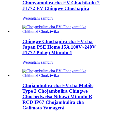
Chonyamulira cha EV Chachikulu 2
J1772 EV Chingwe Chochapira
Werengani zambiri
Chingwe Chochapira cha EV cha
Japan PSE Home 15A 100V~240V
J1772 Pulagi Mtundu 1
Werengani zambiri
Chojambulira cha EV cha Mobile
Type 2 Chojambulira Chingwe
Chochedwetsa Nthawi Mtundu B
RCD IP67 Chojambulira cha
Galimoto Yamagetsi