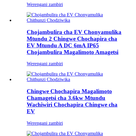
Werengani zambiri
Chojambulira cha EV Chonyamulika
Mtundu 2 Chingwe Chochapira cha
EV Mtundu A DC 6mA IP65
Chojambulira Magalimoto Amagetsi
Werengani zambiri
Chingwe Chochapira Magalimoto
Chamagetsi cha 3.6kw Mtundu
Wachiwiri Chochapira Chingwe cha
EV
Werengani zambiri