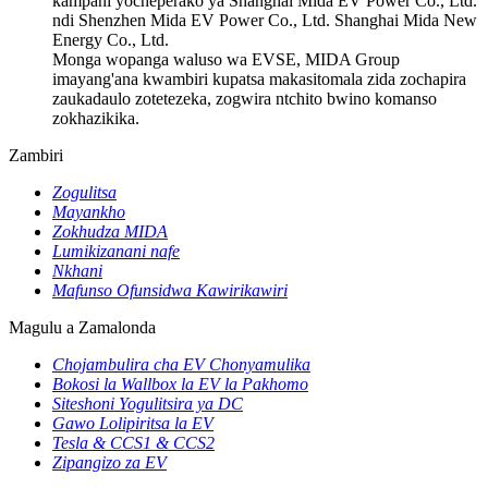
kampani yocheperako ya Shanghai Mida EV Power Co., Ltd.
ndi Shenzhen Mida EV Power Co., Ltd. Shanghai Mida New
Energy Co., Ltd.
Monga wopanga waluso wa EVSE, MIDA Group
imayang'ana kwambiri kupatsa makasitomala zida zochapira
zaukadaulo zotetezeka, zogwira ntchito bwino komanso
zokhazikika.
Zambiri
Zogulitsa
Mayankho
Zokhudza MIDA
Lumikizanani nafe
Nkhani
Mafunso Ofunsidwa Kawirikawiri
Magulu a Zamalonda
Chojambulira cha EV Chonyamulika
Bokosi la Wallbox la EV la Pakhomo
Siteshoni Yogulitsira ya DC
Gawo Lolipiritsa la EV
Tesla & CCS1 & CCS2
Zipangizo za EV