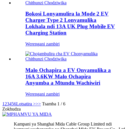
Bokosi Lonyamulira la Mode 2 EV
Charger Type 2 Lonyamulika
Lokhala ndi 13A UK Plug Mobile EV
Charging Station
Werengani zambiri
Malo Ochapira a EV Onyamulika a
16A 3.6KW Malo Ochapira
Anyumba a Mtundu Wachiwiri
Werengani zambiri
1
2
3
4
5
6
Lotsatira >
>>
Tsamba 1 / 6
Zokhudza
Kampani ya Shanghai Mida Cable Group Limited ndi