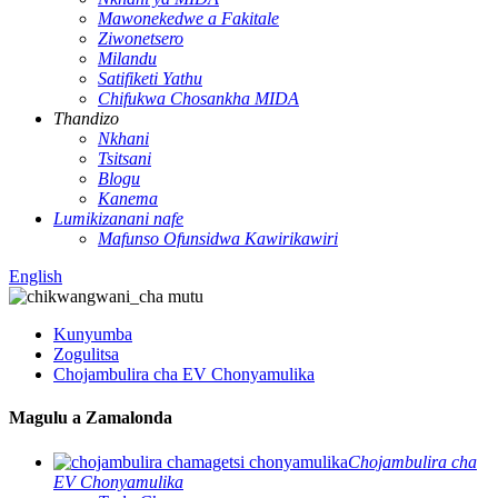
Mawonekedwe a Fakitale
Ziwonetsero
Milandu
Satifiketi Yathu
Chifukwa Chosankha MIDA
Thandizo
Nkhani
Tsitsani
Blogu
Kanema
Lumikizanani nafe
Mafunso Ofunsidwa Kawirikawiri
English
Kunyumba
Zogulitsa
Chojambulira cha EV Chonyamulika
Magulu a Zamalonda
Chojambulira cha
EV Chonyamulika