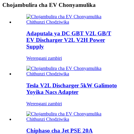
Chojambulira cha EV Chonyamulika
Adaputala ya DC GBT V2L GB/T
EV Discharger V2L V2H Power
Supply
Werengani zambiri
Tesla V2L Discharger 5kW Galimoto
Yoyika Nacs Adapter
Werengani zambiri
Chiphaso cha Jet PSE 20A