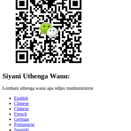
Siyani Uthenga Wanu:
Lembani uthenga wanu apa ndipo mutitumizireni
English
Chinese
Chinese
French
German
Portuguese
Spanish