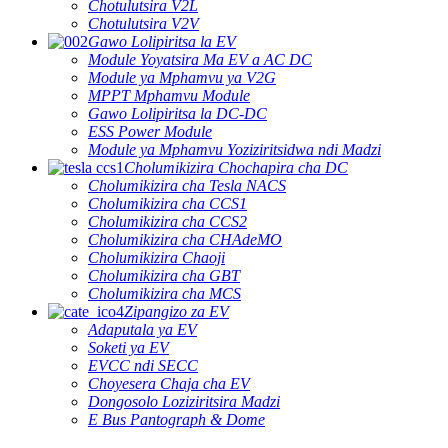
Chotulutsira V2L
Chotulutsira V2V
Gawo Lolipiritsa la EV
Module Yoyatsira Ma EV a AC DC
Module ya Mphamvu ya V2G
MPPT Mphamvu Module
Gawo Lolipiritsa la DC-DC
ESS Power Module
Module ya Mphamvu Yoziziritsidwa ndi Madzi
Cholumikizira Chochapira cha DC
Cholumikizira cha Tesla NACS
Cholumikizira cha CCS1
Cholumikizira cha CCS2
Cholumikizira cha CHAdeMO
Cholumikizira Chaoji
Cholumikizira cha GBT
Cholumikizira cha MCS
Zipangizo za EV
Adaputala ya EV
Soketi ya EV
EVCC ndi SECC
Choyesera Chaja cha EV
Dongosolo Loziziritsira Madzi
E Bus Pantograph & Dome