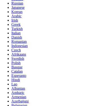
Russian
Japanese
Korean
Arabic
Irish
Greek
Turkish
Italian
Danish
Romanian
Indonesian
Czech
Afrikaans
Swedish
Polish
Basque
Catalan
Esperanto
Hindi
Lao
Albanian
Amharic
Armenian
Azerbaijani
Belarusian