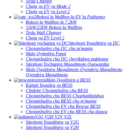
Tesla Charger
Chaja ya EV ya Mode 2
Chaja ya EV ya Level 2
Bokosi la Wallbox la EV la Pakhomo
Bokosi la Wallbox la 7.2kW
11kW/22kW Bokosi la Wallbox
Tesla Wall Charger
Chaja ya EV Level 2
Siteshoni Yogulitsira ya DC
Chojambulira cha DC cha m'manja
Malo Oyimilira Pansi
Chojambulira cha DC choyikidwa pakhoma
Siteshoni Yochapira Magalimoto Ogawanika
Malo Ogulitsira Magalimoto Oyendera Magalimoto
Oyendera Magalimoto
Malo Ogulitsira a BESS
Kabati Yogulira ya BESS
Chidebe Chojambulira cha BESS
Chojambulira cha BESS Chophatikizidwa
Chojambulira cha BESS cha m'manja
Chojambulira cha EV cha Rescue BESS
Chojambulira cha EV cha BESS cha dzuwa
V2G V2H V2V V2L
Siteshoni Yogulitsira ya V2G
Siteshoni Yogulitsira ya V2H