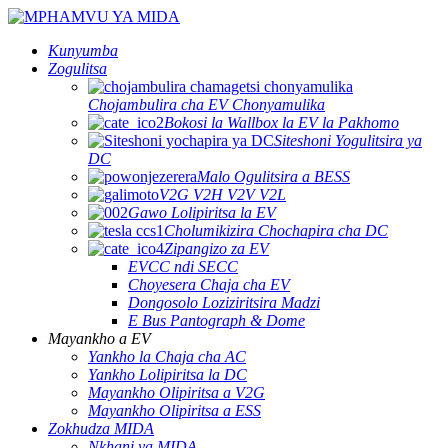
Kunyumba
Zogulitsa
Chojambulira cha EV Chonyamulika
Bokosi la Wallbox la EV la Pakhomo
Siteshoni Yogulitsira ya
DC
Malo Ogulitsira a BESS
V2G V2H V2V V2L
Gawo Lolipiritsa la EV
Cholumikizira Chochapira cha DC
Zipangizo za EV
EVCC ndi SECC
Choyesera Chaja cha EV
Dongosolo Loziziritsira Madzi
E Bus Pantograph & Dome
Mayankho a EV
Yankho la Chaja cha AC
Yankho Lolipiritsa la DC
Mayankho Olipiritsa a V2G
Mayankho Olipiritsa a ESS
Zokhudza MIDA
Nkhani ya MIDA