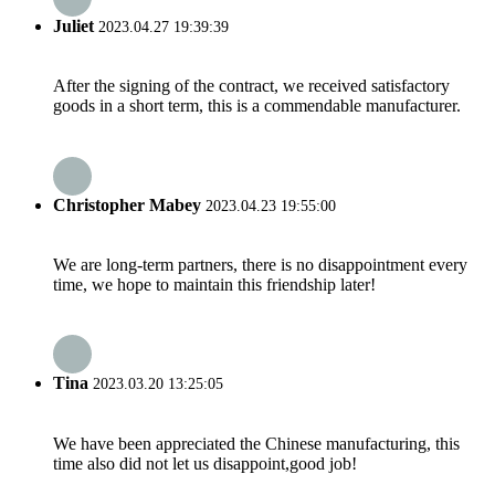
Juliet
2023.04.27 19:39:39
After the signing of the contract, we received satisfactory
goods in a short term, this is a commendable manufacturer.
Christopher Mabey
2023.04.23 19:55:00
We are long-term partners, there is no disappointment every
time, we hope to maintain this friendship later!
Tina
2023.03.20 13:25:05
We have been appreciated the Chinese manufacturing, this
time also did not let us disappoint,good job!