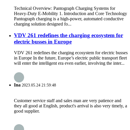
Technical Overview: Pantograph Charging Systems for
Heavy-Duty E-Mobility 1. Introduction and Core Technology
Pantograph charging is a high-power, automated conductive
charging solution designed fo...
VDV 261 redefines the charging ecosystem for
electric busses in Europe
VDV 261 redefines the charging ecosystem for electric busses
in Europe In the future, Europe’s electric public transport fleet
will enter the intelligent era even earlier, involving the inter...
Ina
2023.05.24 21:59:48
Customer service staff and sales man are very patience and
they all good at English, product's arrival is also very timely, a
good supplier.