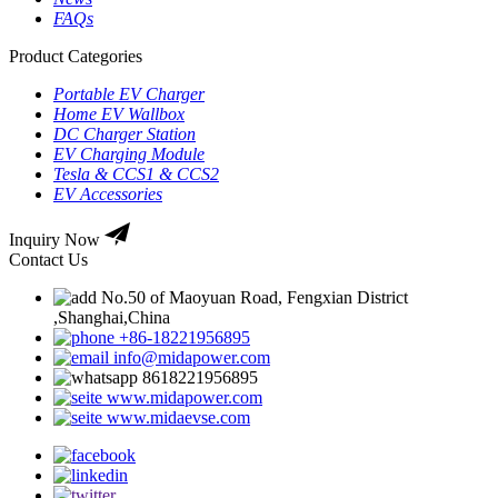
FAQs
Product Categories
Portable EV Charger
Home EV Wallbox
DC Charger Station
EV Charging Module
Tesla & CCS1 & CCS2
EV Accessories
Inquiry Now
Contact Us
No.50 of Maoyuan Road, Fengxian District
,Shanghai,China
+86-18221956895
info@midapower.com
8618221956895
www.midapower.com
www.midaevse.com