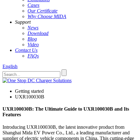
Cases
Our Certificate
Why Choose MIDA
Support
News
Download
Blog
Video
Contact Us
FAQs
English
Getting started
UXR100030B
UXR100030B: The Ultimate Guide to UXR100030B and Its
Features
Introducing UXR100030B, the latest innovative product from
Shanghai Mida EV Power Co., Ltd., a leading manufacturer and
supplier of electric vehicle components in China. This cutting-edge