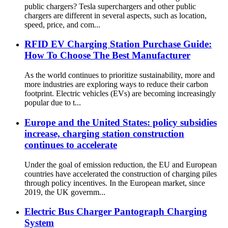
public chargers? Tesla superchargers and other public
chargers are different in several aspects, such as location,
speed, price, and com...
RFID EV Charging Station Purchase Guide:
How To Choose The Best Manufacturer
As the world continues to prioritize sustainability, more and
more industries are exploring ways to reduce their carbon
footprint. Electric vehicles (EVs) are becoming increasingly
popular due to t...
Europe and the United States: policy subsidies
increase, charging station construction
continues to accelerate
Under the goal of emission reduction, the EU and European
countries have accelerated the construction of charging piles
through policy incentives. In the European market, since
2019, the UK governm...
Electric Bus Charger Pantograph Charging
System