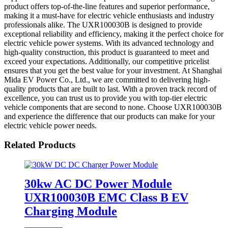
product offers top-of-the-line features and superior performance,
making it a must-have for electric vehicle enthusiasts and industry
professionals alike. The UXR100030B is designed to provide
exceptional reliability and efficiency, making it the perfect choice for
electric vehicle power systems. With its advanced technology and
high-quality construction, this product is guaranteed to meet and
exceed your expectations. Additionally, our competitive pricelist
ensures that you get the best value for your investment. At Shanghai
Mida EV Power Co., Ltd., we are committed to delivering high-
quality products that are built to last. With a proven track record of
excellence, you can trust us to provide you with top-tier electric
vehicle components that are second to none. Choose UXR100030B
and experience the difference that our products can make for your
electric vehicle power needs.
Related Products
30kw AC DC Power Module
UXR100030B EMC Class B EV
Charging Module