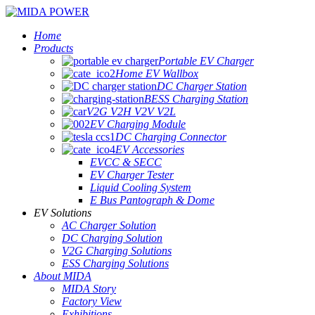
Home
Products
Portable EV Charger
Home EV Wallbox
DC Charger Station
BESS Charging Station
V2G V2H V2V V2L
EV Charging Module
DC Charging Connector
EV Accessories
EVCC & SECC
EV Charger Tester
Liquid Cooling System
E Bus Pantograph & Dome
EV Solutions
AC Charger Solution
DC Charging Solution
V2G Charging Solutions
ESS Charging Solutions
About MIDA
MIDA Story
Factory View
Exhibitions