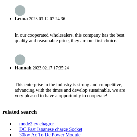
Leona
2023.03.12 07:24:36
In our cooperated wholesalers, this company has the best
quality and reasonable price, they are our first choice.
Hannah
2023.02.17 17:35:24
This enterprise in the industry is strong and competitive,
advancing with the times and develop sustainable, we are
very pleased to have a opportunity to cooperate!
related search
mode2 ev chagrer
DC Fast Japanese charge Socket
30kw Ac To Dc Power Module