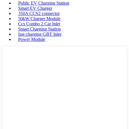
Public EV Charging Station
Smart EV Charger
350A CCS2 connector
50kW Charger Module
Ccs Combo 2 Car Inlet
Smart Charging Station
fast charging GBT Inlet
Power Module