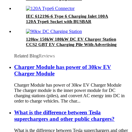
IEC 612196-6 Type 6 Charging Inlet 100A
120A Type6 Socket with BUSBAR
120kw 150kW 180kW DC EV Charger Station
CCS2 GBT EV Charging Pile With Advertising
Player POS Payment
Related Blog
Reviews
Charger Module has power of 30kw EV
Charger Module
Charger Module has power of 30kw EV Charger Module
The charger module is the inner power module for DC
charging stations (piles), and convert AC energy into DC in
order to charge vehicles. The char...
What is the difference between Tesla
superchargers and other public chargers?
What is the difference between Tesla superchargers and other