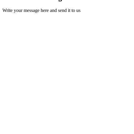
Write your message here and send it to us