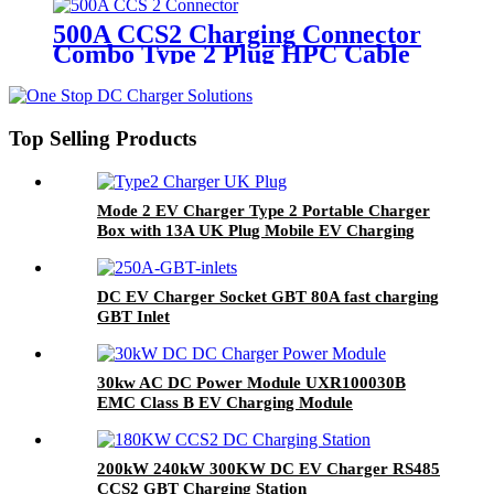
500A CCS2 Charging Connector
Combo Type 2 Plug HPC Cable
Top Selling Products
Mode 2 EV Charger Type 2 Portable Charger
Box with 13A UK Plug Mobile EV Charging
Station
DC EV Charger Socket GBT 80A fast charging
GBT Inlet
30kw AC DC Power Module UXR100030B
EMC Class B EV Charging Module
200kW 240kW 300KW DC EV Charger RS485
CCS2 GBT Charging Station