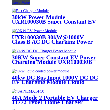
Read More
30kW Power Module
UXR100030B Super Constant EV
Charger Module
UXR100030B 30kW@1000V
Class B AC DC Charging Power
Module
30KW Super Constant EV Power
Charging Module UXR100030B
40kw DC Bus Input 1000V DC DC
EV Charging Module Liquid
Cooled Power Module
40A Mode 2 Portable EV Charger
J1772 Type1 Home Charger