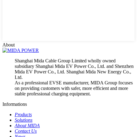
About
Shanghai Mida Cable Group Limited wholly owned
subsidiary Shanghai Mida EV Power Co., Ltd. and Shenzhen
Mida EV Power Co., Ltd. Shanghai Mida New Energy Co.,
Ltd.
As a professional EVSE manufacturer, MIDA Group focuses
on providing customers with safer, more efficient and more
stable professional charging equipment.
Informations
Products
Solutions
About MIDA
Contact Us
News