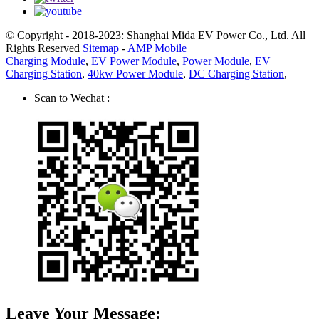
© Copyright - 2018-2023: Shanghai Mida EV Power Co., Ltd. All
Rights Reserved
Sitemap
-
AMP Mobile
Charging Module
,
EV Power Module
,
Power Module
,
EV
Charging Station
,
40kw Power Module
,
DC Charging Station
,
Scan to Wechat :
Leave Your Message: