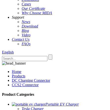
Cases
Our Certificate
Why Choose MIDA
Support
News
Download
Blog
Video
Contact Us
FAQs
English
Home
Products
DC Charging Connector
CCS2 Connector
Product Categories
Portable EV Charger
Tesla Charger