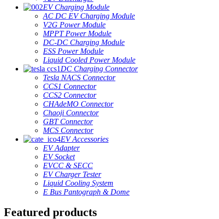
EV Charging Module
AC DC EV Charging Module
V2G Power Module
MPPT Power Module
DC-DC Charging Module
ESS Power Module
Liquid Cooled Power Module
DC Charging Connector
Tesla NACS Connector
CCS1 Connector
CCS2 Connector
CHAdeMO Connector
Chaoji Connector
GBT Connector
MCS Connector
EV Accessories
EV Adapter
EV Socket
EVCC & SECC
EV Charger Tester
Liquid Cooling System
E Bus Pantograph & Dome
Featured products