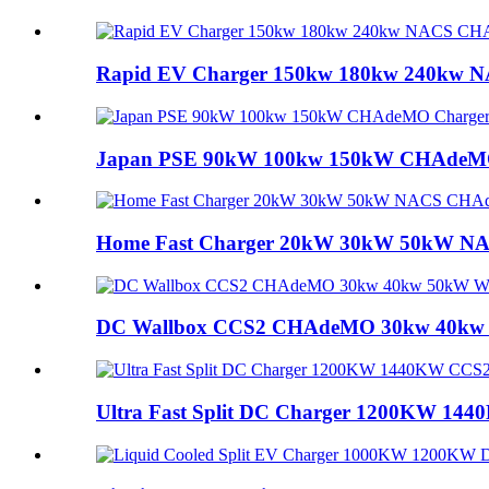
Rapid EV Charger 150kw 180kw 240kw N
Japan PSE 90kW 100kw 150kW CHAdeMO C
Home Fast Charger 20kW 30kW 50kW NA
DC Wallbox CCS2 CHAdeMO 30kw 40kw 5
Ultra Fast Split DC Charger 1200KW 144