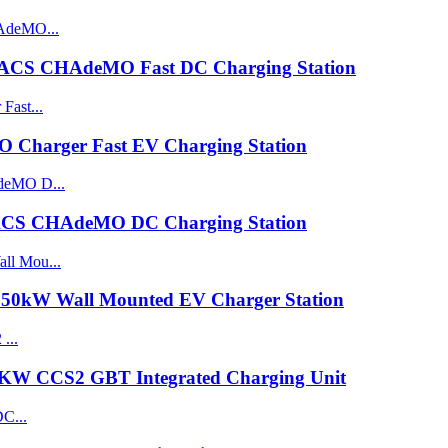
ACS CHAdeMO Fast DC Charging Station
harger Fast EV Charging Station
CS CHAdeMO DC Charging Station
0kW Wall Mounted EV Charger Station
0KW CCS2 GBT Integrated Charging Unit