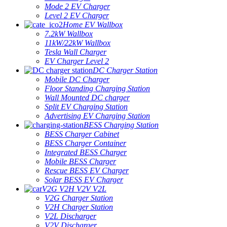
Mode 2 EV Charger
Level 2 EV Charger
Home EV Wallbox
7.2kW Wallbox
11kW/22kW Wallbox
Tesla Wall Charger
EV Charger Level 2
DC Charger Station
Mobile DC Charger
Floor Standing Charging Station
Wall Mounted DC charger
Split EV Charging Station
Advertising EV Charging Station
BESS Charging Station
BESS Charger Cabinet
BESS Charger Container
Integrated BESS Charger
Mobile BESS Charger
Rescue BESS EV Charger
Solar BESS EV Charger
V2G V2H V2V V2L
V2G Charger Station
V2H Charger Station
V2L Discharger
V2V Discharger