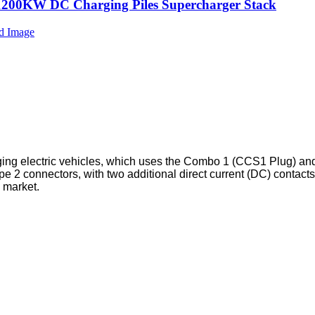
1200KW DC Charging Piles Supercharger Stack
ing electric vehicles, which uses the Combo 1 (CCS1 Plug) a
e 2 connectors, with two additional direct current (DC) contac
 market.