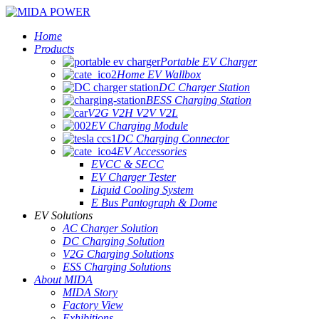
Home
Products
Portable EV Charger
Home EV Wallbox
DC Charger Station
BESS Charging Station
V2G V2H V2V V2L
EV Charging Module
DC Charging Connector
EV Accessories
EVCC & SECC
EV Charger Tester
Liquid Cooling System
E Bus Pantograph & Dome
EV Solutions
AC Charger Solution
DC Charging Solution
V2G Charging Solutions
ESS Charging Solutions
About MIDA
MIDA Story
Factory View
Exhibitions