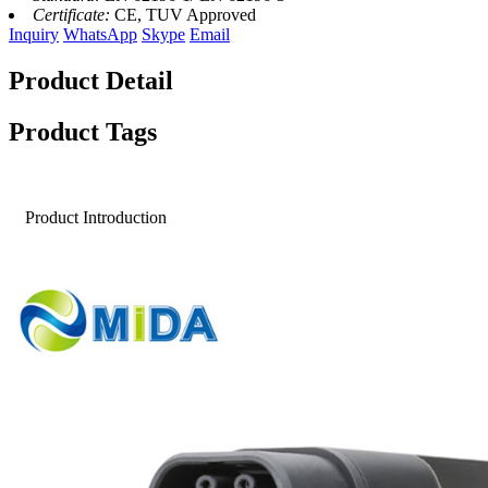
Certificate:
CE, TUV Approved
Inquiry
WhatsApp
Skype
Email
Product Detail
Product Tags
Product Introduction