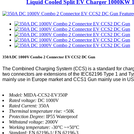
Liquid Cooled Split EV Charger 1000KW 
350A DC 1000V Combo 2 Connector EV CCS2 DC Gun
The Combined Charging System (CCS) is a standard for charg
two connectors are extensions of the IEC62196 Type 1 and Typ
mainly use in Europe market and CCS1 Gun mainly use in US
Model:
MIDA-CCS2-EV350P
Rated voltage:
DC 1000V
Rated Current:
350A
Therminal temperature rise:
<50K
Protection Degree:
IP55 Waterproof
Withstand voltage:
2000V
Working temperature:
-30°C ~+50°C
Standard:
EN 62196-1/ EN 62196-3