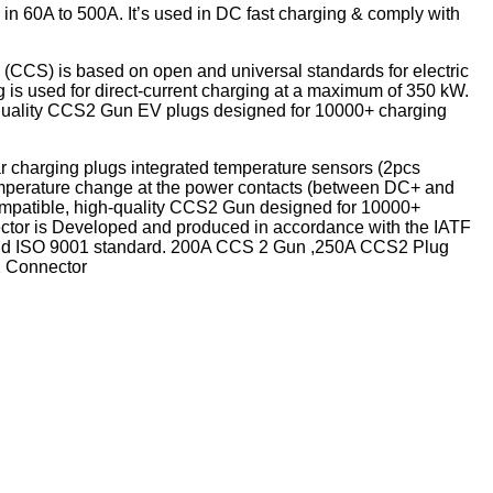
in 60A to 500A. It’s used in DC fast charging & comply with
CCS) is based on open and universal standards for electric
 is used for direct-current charging at a maximum of 350 kW.
-quality CCS2 Gun EV plugs designed for 10000+ charging
r charging plugs integrated temperature sensors (2pcs
emperature change at the power contacts (between DC+ and
ompatible, high-quality CCS2 Gun designed for 10000+
tor is Developed and produced in accordance with the IATF
nd ISO 9001 standard. 200A CCS 2 Gun ,250A CCS2 Plug
 Connector