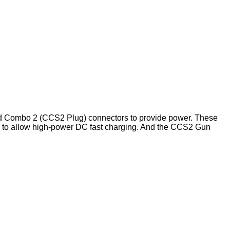
nd Combo 2 (CCS2 Plug) connectors to provide power. These
ts to allow high-power DC fast charging. And the CCS2 Gun