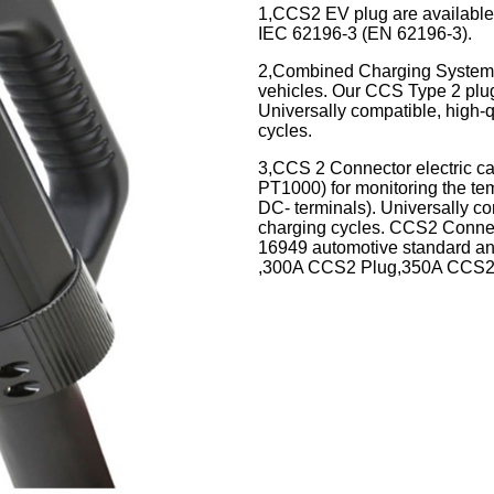
1,CCS2 EV plug are available 
IEC 62196-3 (EN 62196-3).
2,
Combined Charging System (
vehicles. Our CCS Type 2 plug
Universally compatible, high
cycles.
3,CCS 2 Connector electric ca
PT1000) for monitoring the t
DC- terminals). Universally c
charging cycles. CCS2 Connec
16949 automotive standard a
,300A CCS2 Plug,350A CCS2