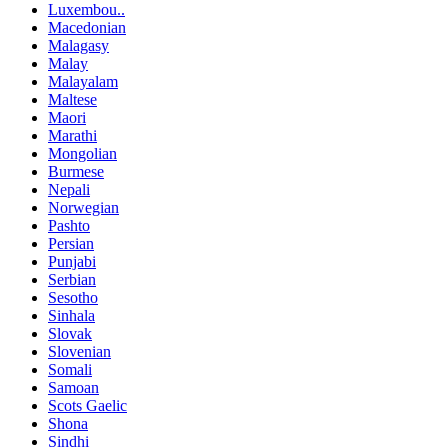
Luxembou..
Macedonian
Malagasy
Malay
Malayalam
Maltese
Maori
Marathi
Mongolian
Burmese
Nepali
Norwegian
Pashto
Persian
Punjabi
Serbian
Sesotho
Sinhala
Slovak
Slovenian
Somali
Samoan
Scots Gaelic
Shona
Sindhi