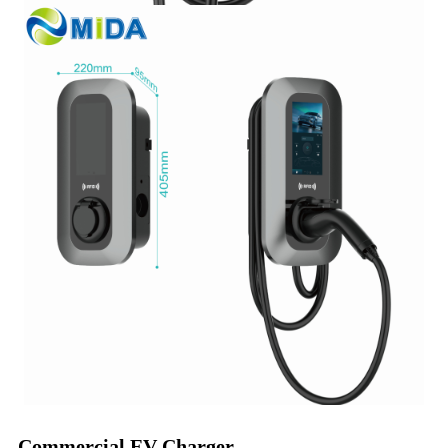
Commercial EV Charger