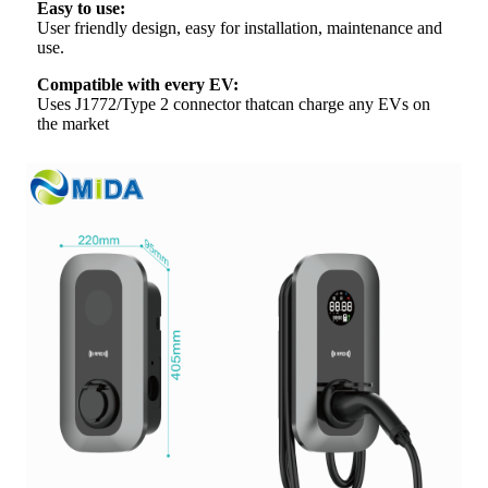
Easy to use:
User friendly design, easy for installation, maintenance and
use.
Compatible with every EV:
Uses J1772/Type 2 connector thatcan charge any EVs on
the market