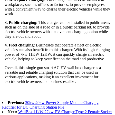
workplaces, such as offices or factories, to provide employees
with a convenient way to charge their electric vehicles while they
work.
3. Public charging:
This charger can be installed in public areas,
such as on the side of a road or in a public parking lot, to provide
electric vehicle owners with a convenient charging option while
they are out and about.
4. Fleet charging:
Businesses that operate a fleet of electric
vehicles can also benefit from this charger. With its high charging
power of 7kw 11KW 12KW, it can quickly charge an electric
vehicle, helping to keep your fleet on the road and productive.
Overall, this single gun smart AC EV wall box charger is a
versatile and reliable charging solution that can be used in
various applications, making it an excellent investment for
electric vehicle owners and businesses alike.
Previous:
30kw 40kw Power Supply Module Charging
Rectifier for DC Charging Station Pile
Next:
WallBox 11kW 22kw EV Charger Type 2 Female Socket