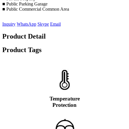
■ Public Parking Garage
■ Public Commercial Common Area
Inquiry
WhatsApp
Skype
Email
Product Detail
Product Tags
Temperature
Protection