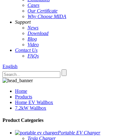
Cases
Our Certificate
Why Choose MIDA
Support
News
Download
Blog
Video
Contact Us
FAQs
English
Home
Products
Home EV Wallbox
7.2kW Wallbox
Product Categories
Portable EV Charger
Tesla Charger