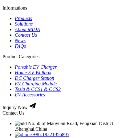
Informations
Products
Solutions
About MIDA
Contact Us
News
FAQs
Product Categories
Portable EV Charger
Home EV Wallbox
DC Charger Station
EV Charging Module
Tesla & CCS1 & CCS2
EV Accessories
Inquiry Now
Contact Us
No.50 of Maoyuan Road, Fengxian District
,Shanghai,China
+86-18221956895