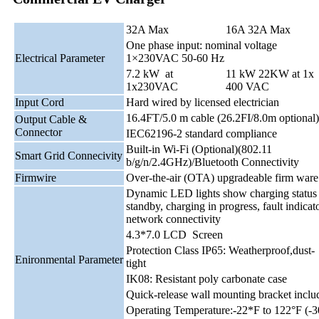
32A Max
16A 32A Max
One phase input: nominal voltage
Electrical Parameter
1×230VAC 50-60 Hz
7.2 kW at
11 kW 22KW at 1x
1x230VAC
400 VAC
Input Cord
Hard wired by licensed electrician
16.4FT/5.0 m cable (26.2FI/8.0m optional)
Output Cable &
Connector
IEC62196-2 standard compliance
Built-in Wi-Fi (Optional)(802.11
Smart Grid Connecivity
b/g/n/2.4GHz)/Bluetooth Connectivity
Firmwire
Over-the-air (OTA) upgradeable firm ware
Dynamic LED lights show charging status
standby, charging in progress, fault indicato
network connectivity
4.3*7.0 LCD Screen
Protection Class IP65: Weatherproof,dust-
Enironmental Parameter
tight
IK08: Resistant poly carbonate case
Quick-release wall mounting bracket inclu
Operating Temperature:-22*F to 122°F (-3