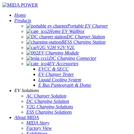
Home
Products
Portable EV Charger
Home EV Wallbox
DC Charger Station
BESS Charging Station
V2G V2H V2V V2L
EV Charging Module
DC Charging Connector
EV Accessories
EVCC & SECC
EV Charger Tester
Liquid Cooling System
E Bus Pantograph & Dome
EV Solutions
AC Charger Solution
DC Charging Solution
V2G Charging Solutions
ESS Charging Solutions
About MIDA
MIDA Story
Factory View
Exhibitions