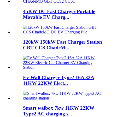
45KW DC Fast Charger Portable
Movable EV Charg...
120kW 150kW Fast Charger Station
GBT CCS ChadeM...
Ev Wall Charger Type2 16A 32A
11KW 22KW Elect...
Smart walbox 7kw 11KW 22KW
Type2 AC charging s...