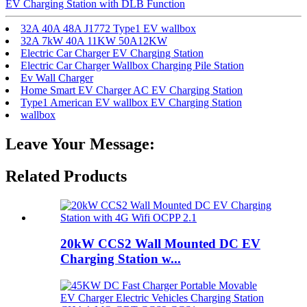
EV Charging Station with DLB Function
32A 40A 48A J1772 Type1 EV wallbox
32A 7kW 40A 11KW 50A12KW
Electric Car Charger EV Charging Station
Electric Car Charger Wallbox Charging Pile Station
Ev Wall Charger
Home Smart EV Charger AC EV Charging Station
Type1 American EV wallbox EV Charging Station
wallbox
Leave Your Message:
Related Products
20kW CCS2 Wall Mounted DC EV
Charging Station w...