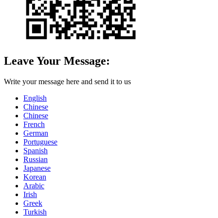
Leave Your Message:
Write your message here and send it to us
English
Chinese
Chinese
French
German
Portuguese
Spanish
Russian
Japanese
Korean
Arabic
Irish
Greek
Turkish