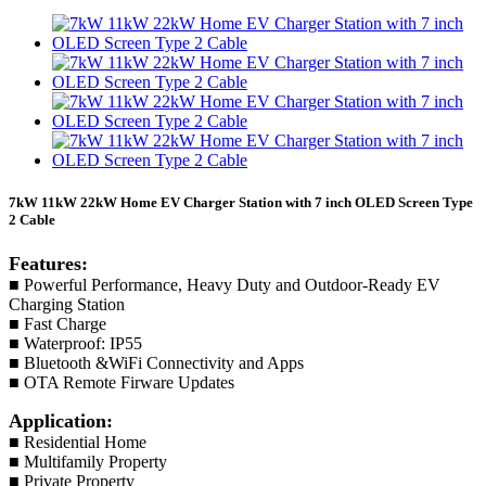
7kW 11kW 22kW Home EV Charger Station with 7 inch OLED Screen Type
2 Cable
Features:
■ Powerful Performance, Heavy Duty and Outdoor-Ready EV
Charging Station
■ Fast Charge
■ Waterproof: IP55
■ Bluetooth &WiFi Connectivity and Apps
■ OTA Remote Firware Updates
Application:
■ Residential Home
■ Multifamily Property
■ Private Property