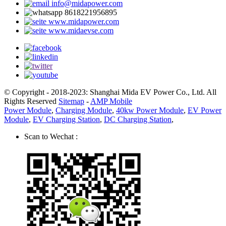
info@midapower.com
8618221956895
www.midapower.com
www.midaevse.com
© Copyright - 2018-2023: Shanghai Mida EV Power Co., Ltd. All
Rights Reserved
Sitemap
-
AMP Mobile
Power Module
,
Charging Module
,
40kw Power Module
,
EV Power
Module
,
EV Charging Station
,
DC Charging Station
,
Scan to Wechat :