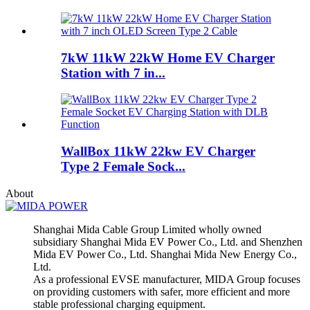
7kW 11kW 22kW Home EV Charger
Station with 7 in...
WallBox 11kW 22kw EV Charger
Type 2 Female Sock...
About
Shanghai Mida Cable Group Limited wholly owned
subsidiary Shanghai Mida EV Power Co., Ltd. and Shenzhen
Mida EV Power Co., Ltd. Shanghai Mida New Energy Co.,
Ltd.
As a professional EVSE manufacturer, MIDA Group focuses
on providing customers with safer, more efficient and more
stable professional charging equipment.