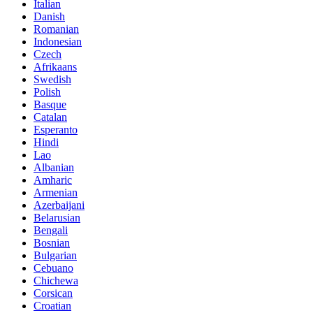
Italian
Danish
Romanian
Indonesian
Czech
Afrikaans
Swedish
Polish
Basque
Catalan
Esperanto
Hindi
Lao
Albanian
Amharic
Armenian
Azerbaijani
Belarusian
Bengali
Bosnian
Bulgarian
Cebuano
Chichewa
Corsican
Croatian