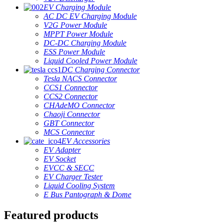
EV Charging Module
AC DC EV Charging Module
V2G Power Module
MPPT Power Module
DC-DC Charging Module
ESS Power Module
Liquid Cooled Power Module
DC Charging Connector
Tesla NACS Connector
CCS1 Connector
CCS2 Connector
CHAdeMO Connector
Chaoji Connector
GBT Connector
MCS Connector
EV Accessories
EV Adapter
EV Socket
EVCC & SECC
EV Charger Tester
Liquid Cooling System
E Bus Pantograph & Dome
Featured products