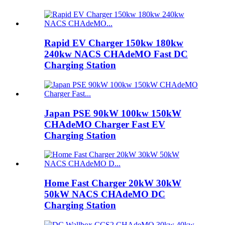
Rapid EV Charger 150kw 180kw
240kw NACS CHAdeMO Fast DC
Charging Station
Japan PSE 90kW 100kw 150kW
CHAdeMO Charger Fast EV
Charging Station
Home Fast Charger 20kW 30kW
50kW NACS CHAdeMO DC
Charging Station