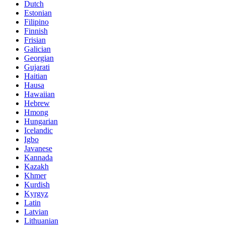
Dutch
Estonian
Filipino
Finnish
Frisian
Galician
Georgian
Gujarati
Haitian
Hausa
Hawaiian
Hebrew
Hmong
Hungarian
Icelandic
Igbo
Javanese
Kannada
Kazakh
Khmer
Kurdish
Kyrgyz
Latin
Latvian
Lithuanian