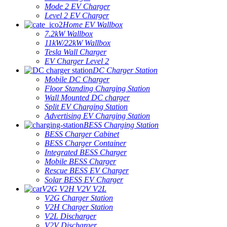
Mode 2 EV Charger
Level 2 EV Charger
Home EV Wallbox
7.2kW Wallbox
11kW/22kW Wallbox
Tesla Wall Charger
EV Charger Level 2
DC Charger Station
Mobile DC Charger
Floor Standing Charging Station
Wall Mounted DC charger
Split EV Charging Station
Advertising EV Charging Station
BESS Charging Station
BESS Charger Cabinet
BESS Charger Container
Integrated BESS Charger
Mobile BESS Charger
Rescue BESS EV Charger
Solar BESS EV Charger
V2G V2H V2V V2L
V2G Charger Station
V2H Charger Station
V2L Discharger
V2V Discharger