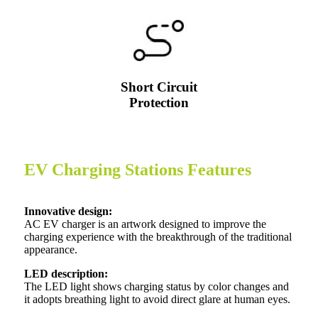
Short Circuit
Protection
EV Charging Stations Features
Innovative design:
AC EV charger is an artwork designed to improve the
charging experience with the breakthrough of the traditional
appearance.
LED description:
The LED light shows charging status by color changes and
it adopts breathing light to avoid direct glare at human eyes.