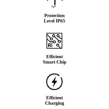
Protection
Level IP65
Efficient
Smart Chip
Efficient
Charging