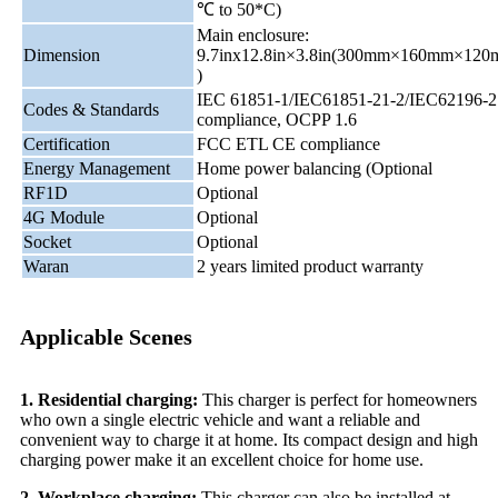
℃ to 50*C)
Main enclosure:
Dimension
9.7inx12.8in×3.8in(300mm×160mm×12
)
IEC 61851-1/IEC61851-21-2/IEC62196-2
Codes & Standards
compliance, OCPP 1.6
Certification
FCC ETL CE compliance
Energy Management
Home power balancing (Optional
RF1D
Optional
4G Module
Optional
Socket
Optional
Waran
2 years limited product warranty
Applicable Scenes
1. Residential charging:
This charger is perfect for homeowners
who own a single electric vehicle and want a reliable and
convenient way to charge it at home. Its compact design and high
charging power make it an excellent choice for home use.
2. Workplace charging:
This charger can also be installed at