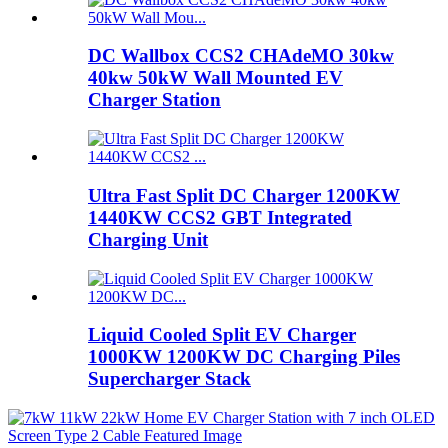
DC Wallbox CCS2 CHAdeMO 30kw
40kw 50kW Wall Mounted EV
Charger Station
Ultra Fast Split DC Charger 1200KW
1440KW CCS2 GBT Integrated
Charging Unit
Liquid Cooled Split EV Charger
1000KW 1200KW DC Charging Piles
Supercharger Stack