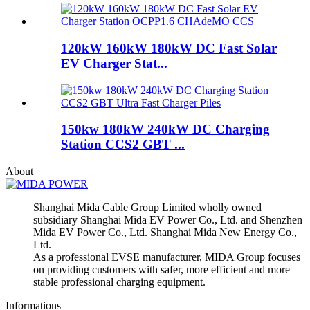
120kW 160kW 180kW DC Fast Solar
EV Charger Stat...
150kw 180kW 240kW DC Charging
Station CCS2 GBT ...
About
Shanghai Mida Cable Group Limited wholly owned
subsidiary Shanghai Mida EV Power Co., Ltd. and Shenzhen
Mida EV Power Co., Ltd. Shanghai Mida New Energy Co.,
Ltd.
As a professional EVSE manufacturer, MIDA Group focuses
on providing customers with safer, more efficient and more
stable professional charging equipment.
Informations