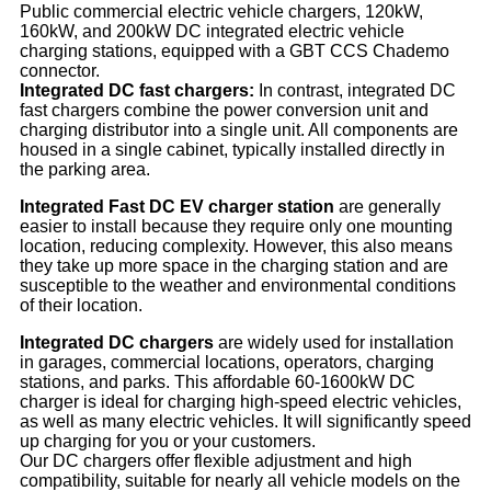
Public commercial electric vehicle chargers, 120kW,
160kW, and 200kW DC integrated electric vehicle
charging stations, equipped with a GBT CCS Chademo
connector.
Integrated DC fast chargers:
In contrast, integrated DC
fast chargers combine the power conversion unit and
charging distributor into a single unit. All components are
housed in a single cabinet, typically installed directly in
the parking area.
Integrated Fast DC EV charger station
are generally
easier to install because they require only one mounting
location, reducing complexity. However, this also means
they take up more space in the charging station and are
susceptible to the weather and environmental conditions
of their location.
Integrated DC chargers
are widely used for installation
in garages, commercial locations, operators, charging
stations, and parks. This affordable 60-1600kW DC
charger is ideal for charging high-speed electric vehicles,
as well as many electric vehicles. It will significantly speed
up charging for you or your customers.
Our DC chargers offer flexible adjustment and high
compatibility, suitable for nearly all vehicle models on the