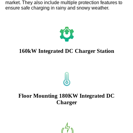
market. They also include multiple protection features to
ensure safe charging in rainy and snowy weather.
160kW Integrated DC Charger Station
Floor Mounting 180KW Integrated DC
Charger