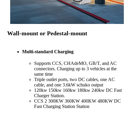
Wall-mount or Pedestal-mount
Multi-standard Charging
Supports CCS, CHAdeMO, GB/T, and AC
connectors. Charging up to 3 vehicles at the
same time
Triple outlet ports, two DC cables, one AC
cable, and one 3.6kW schuko output
120kw 150kw 160kw 180kw 240kw DC Fast
Charger Station.
CCS 2 300KW 360KW 400KW 480KW DC
Fast Charging Station Station