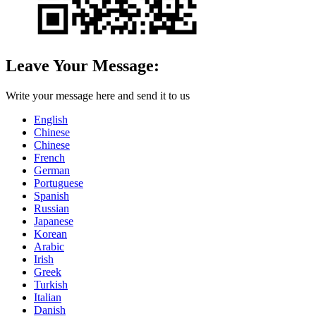
Leave Your Message:
Write your message here and send it to us
English
Chinese
Chinese
French
German
Portuguese
Spanish
Russian
Japanese
Korean
Arabic
Irish
Greek
Turkish
Italian
Danish