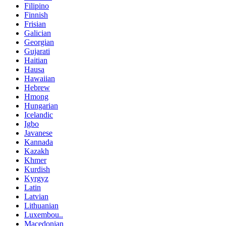
Filipino
Finnish
Frisian
Galician
Georgian
Gujarati
Haitian
Hausa
Hawaiian
Hebrew
Hmong
Hungarian
Icelandic
Igbo
Javanese
Kannada
Kazakh
Khmer
Kurdish
Kyrgyz
Latin
Latvian
Lithuanian
Luxembou..
Macedonian