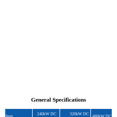
General Specifications
240kW DC
320kW DC
Item
480kW DC