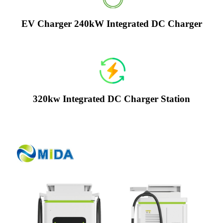
EV Charger 240kW Integrated DC Charger
320kw Integrated DC Charger Station