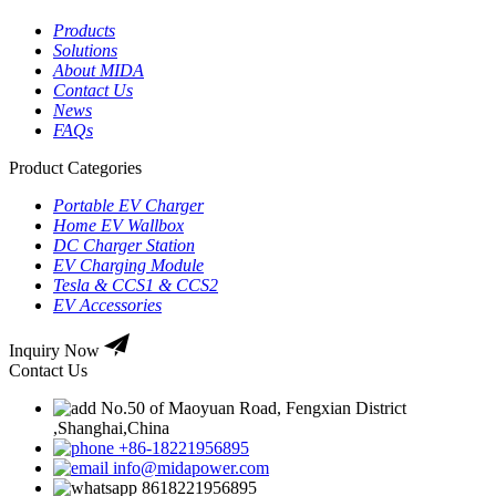
Products
Solutions
About MIDA
Contact Us
News
FAQs
Product Categories
Portable EV Charger
Home EV Wallbox
DC Charger Station
EV Charging Module
Tesla & CCS1 & CCS2
EV Accessories
Inquiry Now
Contact Us
No.50 of Maoyuan Road, Fengxian District
,Shanghai,China
+86-18221956895
info@midapower.com
8618221956895