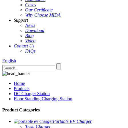
Cases
Our Certificate
Why Choose MIDA
Support
News
Download
Blog
Video
Contact Us
FAQs
English
Home
Products
DC Charger Station
Floor Standing Charging Station
Product Categories
Portable EV Charger
Tesla Charger