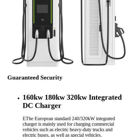
Guaranteed Security
160kw 180kw 320kw Integrated
DC Charger
EThe European standard 240/320kW integrated
charger is mainly used for charging commercial
vehicles such as electric heavy-duty trucks and
electric buses, as well as special vehicles.