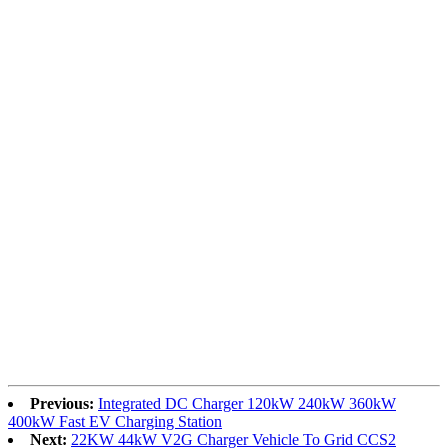
Previous:
Integrated DC Charger 120kW 240kW 360kW
400kW Fast EV Charging Station
Next:
22KW 44kW V2G Charger Vehicle To Grid CCS2