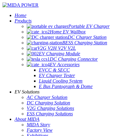
Home
Products
Portable EV Charger
Home EV Wallbox
DC Charger Station
BESS Charging Station
V2G V2H V2V V2L
EV Charging Module
DC Charging Connector
EV Accessories
EVCC & SECC
EV Charger Tester
Liquid Cooling System
E Bus Pantograph & Dome
EV Solutions
AC Charger Solution
DC Charging Solution
V2G Charging Solutions
ESS Charging Solutions
About MIDA
MIDA Story
Factory View
Exhibitions