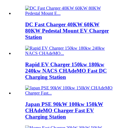
DC Fast Charger 40KW 60KW
80KW Pedestal Mount EV Charger
Station
Rapid EV Charger 150kw 180kw
240kw NACS CHAdeMO Fast DC
Charging Station
Japan PSE 90kW 100kw 150kW
CHAdeMO Charger Fast EV
Charging Station