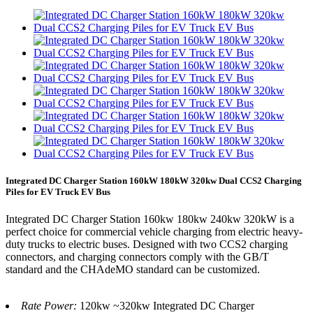
Integrated DC Charger Station 160kW 180kW 320kw Dual CCS2 Charging
Piles for EV Truck EV Bus
Integrated DC Charger Station 160kw 180kw 240kw 320kW is a
perfect choice for commercial vehicle charging from electric heavy-
duty trucks to electric buses. Designed with two CCS2 charging
connectors, and charging connectors comply with the GB/T
standard and the CHAdeMO standard can be customized.
Rate Power:
120kw ~320kw Integrated DC Charger