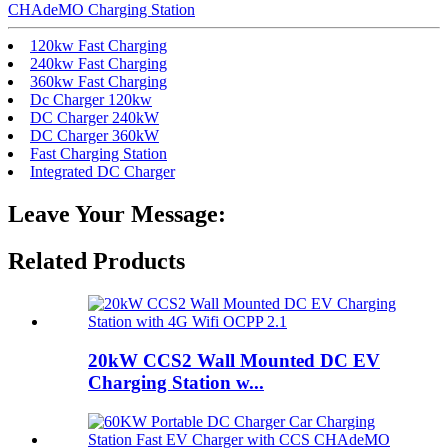
CHAdeMO Charging Station
120kw Fast Charging
240kw Fast Charging
360kw Fast Charging
Dc Charger 120kw
DC Charger 240kW
DC Charger 360kW
Fast Charging Station
Integrated DC Charger
Leave Your Message:
Related Products
20kW CCS2 Wall Mounted DC EV
Charging Station w...