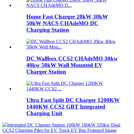
Home Fast Charger 20kW 30kW
50kW NACS CHAdeMO DC
Charging Station
DC Wallbox CCS2 CHAdeMO 30kw
40kw 50kW Wall Mounted EV
Charger Station
Ultra Fast Split DC Charger 1200KW
1440KW CCS2 GBT Integrated
Charging Unit