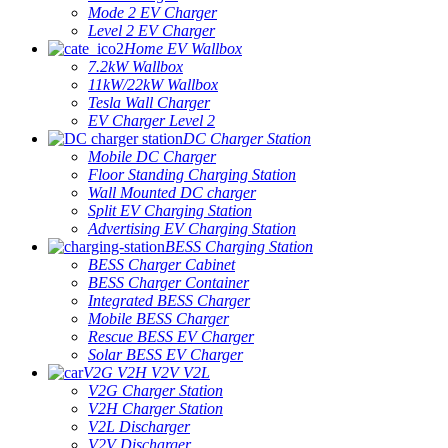
Mode 2 EV Charger
Level 2 EV Charger
Home EV Wallbox
7.2kW Wallbox
11kW/22kW Wallbox
Tesla Wall Charger
EV Charger Level 2
DC Charger Station
Mobile DC Charger
Floor Standing Charging Station
Wall Mounted DC charger
Split EV Charging Station
Advertising EV Charging Station
BESS Charging Station
BESS Charger Cabinet
BESS Charger Container
Integrated BESS Charger
Mobile BESS Charger
Rescue BESS EV Charger
Solar BESS EV Charger
V2G V2H V2V V2L
V2G Charger Station
V2H Charger Station
V2L Discharger
V2V Discharger