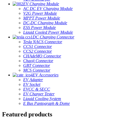
EV Charging Module
AC DC EV Charging Module
V2G Power Module
MPPT Power Module
DC-DC Charging Module
ESS Power Module
Liquid Cooled Power Module
DC Charging Connector
Tesla NACS Connector
CCS1 Connector
CCS2 Connector
CHAdeMO Connector
Chaoji Connector
GBT Connector
MCS Connector
EV Accessories
EV Adapter
EV Socket
EVCC & SECC
EV Charger Tester
Liquid Cooling System
E Bus Pantograph & Dome
Featured products