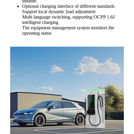
durable.
Optional charging interface of different standards
Support local dynamic load adjustment
Multi language switching, supporting OCPP 1.6J
intelligent charging
The equipment management system monitors the
operating status