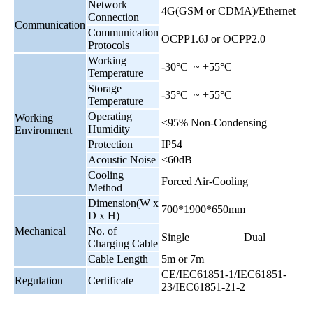
Network
4G(GSM or CDMA)/Ethernet
Connection
Communication
Communication
OCPP1.6J or OCPP2.0
Protocols
Working
-30°C ~ +55°C
Temperature
Storage
-35°C ~ +55°C
Temperature
Operating
Working
≤95% Non-Condensing
Humidity
Environment
Protection
IP54
Acoustic Noise
<60dB
Cooling
Forced Air-Cooling
Method
Dimension(W x
700*1900*650mm
D x H)
Mechanical
No. of
Single
Dual
Charging Cable
Cable Length
5m or 7m
CE/IEC61851-1/IEC61851-
Regulation
Certificate
23/IEC61851-21-2