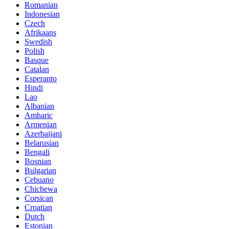
Romanian
Indonesian
Czech
Afrikaans
Swedish
Polish
Basque
Catalan
Esperanto
Hindi
Lao
Albanian
Amharic
Armenian
Azerbaijani
Belarusian
Bengali
Bosnian
Bulgarian
Cebuano
Chichewa
Corsican
Croatian
Dutch
Estonian