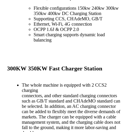
Flexible configurations 150kw 240kw 300kw
350kw 400kw DC Charging Station
Supporting CCS, CHAdeMO, GB/T
Ethernet, Wi-Fi, 4G connection
OCPP 1.6J & OCPP 2.0
Smart charging supports dynamic load
balancing
300KW 350KW Fast Charger Station
The whole machine is equipped with 2 CCS2
charging
connectors, and other standard charging connectors
such as GB/T standard and CHAdeMO standard can
be selected. In addition, an AC charging connector
can be added to flexibly meet the diverse demands of
markets. The charger can be equipped with a cable
management system, and the charging cable does not
fall to the ground, making it more labor-saving and