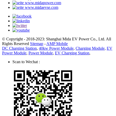
www.midapower.com
www.midaevse.com
© Copyright - 2018-2023: Shanghai Mida EV Power Co., Ltd. All
Rights Reserved
Sitemap
-
AMP Mobile
DC Charging Station
,
40kw Power Module
,
Charging Module
,
EV
Power Module
,
Power Module
,
EV Charging Station
,
Scan to Wechat :