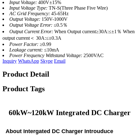
Input Voltage:
400V±15%
Input Voltage Type:
TN-S(Three Phase Five Wire)
AC Grid Frequency:
45-65Hz
Output Voltage:
150V-1000V
Output Voltage Error:
≤0.5％
Output Current Error:
When Output current≥30A:≤±1％ When
output current＜ 30A:≤±0.3A
Power Factor:
≥0.99
Leakage current:
≤10mA
Power Frequency Withstand Voltage:
2500VAC
Inquiry
WhatsApp
Skype
Email
Product Detail
Product Tags
60kW~120kW Integrated DC Charger
About Intergated DC Charger Introuduce