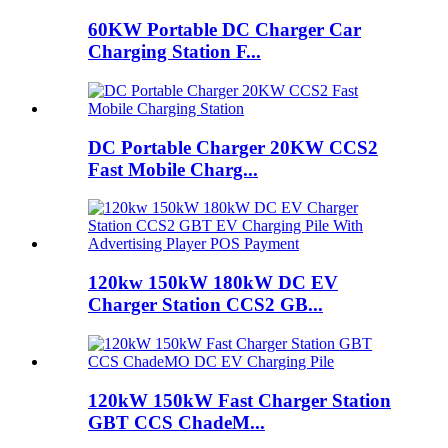
60KW Portable DC Charger Car
Charging Station F...
DC Portable Charger 20KW CCS2
Fast Mobile Charg...
120kw 150kW 180kW DC EV
Charger Station CCS2 GB...
120kW 150kW Fast Charger Station
GBT CCS ChadeM...