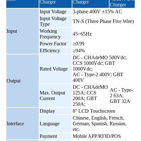
Charger
Charger
Charger
Input Voltage
3-phase 400V ±15% AC
Input Voltage
TN-S (Three Phase Five Wire)
Type
Input
Working
45~65Hz
Frequency
Power Factor
≥0.99
Efficiency
≥94%
DC - CHAdeMO 500Vdc;
CCS 1000Vdc; GBT
Rated Voltage
1000Vdc;
AC - Type-2 400V; GBT
400V
Output
DC - CHAdeMO
AC - Type-
Max. Output
125A; CCS
2 63A;
Current
200A; GBT
GBT 32A
250A;
Display
8'' LCD Touchscreen
Chinese, English, French,
Interface
Language
German, Spanish, Russian,
etc.
Payment
Mobile APP/RFID/POS