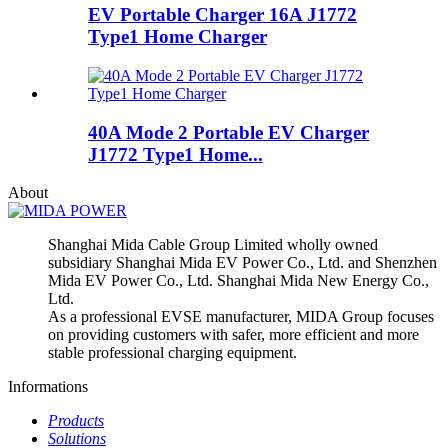
EV Portable Charger 16A J1772
Type1 Home Charger
40A Mode 2 Portable EV Charger
J1772 Type1 Home...
About
Shanghai Mida Cable Group Limited wholly owned
subsidiary Shanghai Mida EV Power Co., Ltd. and Shenzhen
Mida EV Power Co., Ltd. Shanghai Mida New Energy Co.,
Ltd.
As a professional EVSE manufacturer, MIDA Group focuses
on providing customers with safer, more efficient and more
stable professional charging equipment.
Informations
Products
Solutions