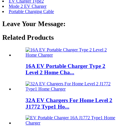
EV Charger Type2
Mode 2 EV Charger
Portable Charging Cable
Leave Your Message:
Related Products
16A EV Portable Charger Type 2
Level 2 Home Cha...
32A EV Chargers For Home Level 2
J1772 Type1 Ho...