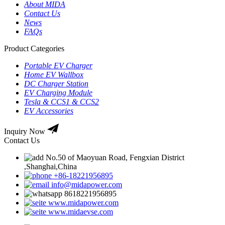
About MIDA
Contact Us
News
FAQs
Product Categories
Portable EV Charger
Home EV Wallbox
DC Charger Station
EV Charging Module
Tesla & CCS1 & CCS2
EV Accessories
Inquiry Now
Contact Us
No.50 of Maoyuan Road, Fengxian District
,Shanghai,China
+86-18221956895
info@midapower.com
8618221956895
www.midapower.com
www.midaevse.com