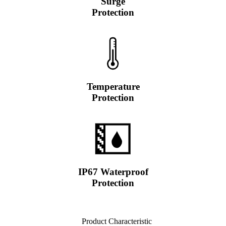
Surge
Protection
Temperature
Protection
IP67 Waterproof
Protection
Product Characteristic