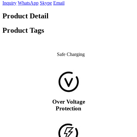
Inquiry
WhatsApp
Skype
Email
Product Detail
Product Tags
Safe Charging
Over Voltage
Protection