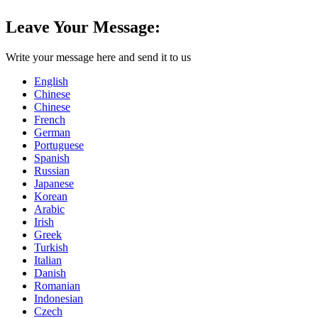
Leave Your Message:
Write your message here and send it to us
English
Chinese
Chinese
French
German
Portuguese
Spanish
Russian
Japanese
Korean
Arabic
Irish
Greek
Turkish
Italian
Danish
Romanian
Indonesian
Czech