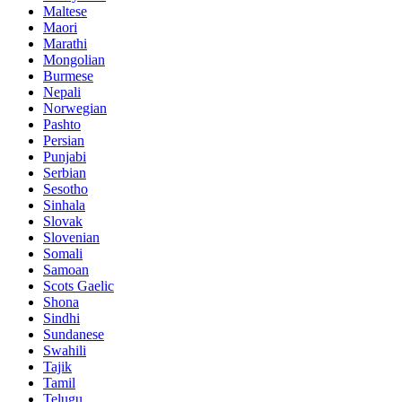
Maltese
Maori
Marathi
Mongolian
Burmese
Nepali
Norwegian
Pashto
Persian
Punjabi
Serbian
Sesotho
Sinhala
Slovak
Slovenian
Somali
Samoan
Scots Gaelic
Shona
Sindhi
Sundanese
Swahili
Tajik
Tamil
Telugu