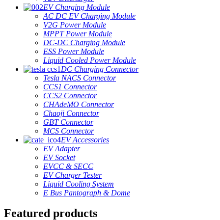
EV Charging Module
AC DC EV Charging Module
V2G Power Module
MPPT Power Module
DC-DC Charging Module
ESS Power Module
Liquid Cooled Power Module
DC Charging Connector
Tesla NACS Connector
CCS1 Connector
CCS2 Connector
CHAdeMO Connector
Chaoji Connector
GBT Connector
MCS Connector
EV Accessories
EV Adapter
EV Socket
EVCC & SECC
EV Charger Tester
Liquid Cooling System
E Bus Pantograph & Dome
Featured products