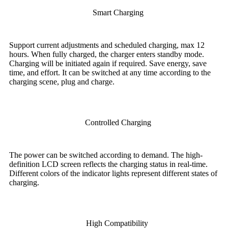
Smart Charging
Support current adjustments and scheduled charging, max 12
hours. When fully charged, the charger enters standby mode.
Charging will be initiated again if required. Save energy, save
time, and effort. It can be switched at any time according to the
charging scene, plug and charge.
Controlled Charging
The power can be switched according to demand. The high-
definition LCD screen reflects the charging status in real-time.
Different colors of the indicator lights represent different states of
charging.
High Compatibility