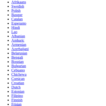
Afrikaans
Swedish
Polish
Basque
Catalan
Esperanto
Hindi
Lao
Albanian
Amharic
Armenian
Azerbaijani
Belarusian
Bengali
Bosnian
Bulgarian
Cebuano
Chichewa
Corsican
Croatian
Dutch
Estonian
Filipino
Finnish
Frisian