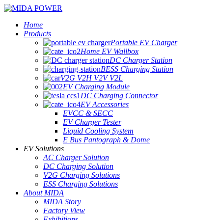
Home
Products
Portable EV Charger
Home EV Wallbox
DC Charger Station
BESS Charging Station
V2G V2H V2V V2L
EV Charging Module
DC Charging Connector
EV Accessories
EVCC & SECC
EV Charger Tester
Liquid Cooling System
E Bus Pantograph & Dome
EV Solutions
AC Charger Solution
DC Charging Solution
V2G Charging Solutions
ESS Charging Solutions
About MIDA
MIDA Story
Factory View
Exhibitions