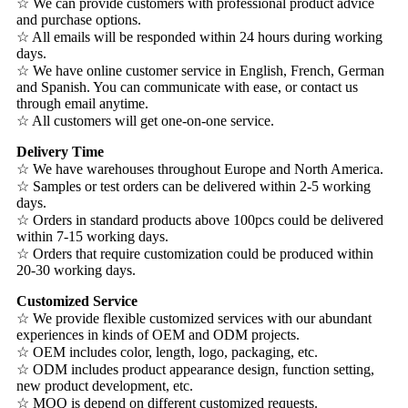
☆ We can provide customers with professional product advice
and purchase options.
☆ All emails will be responded within 24 hours during working
days.
☆ We have online customer service in English, French, German
and Spanish. You can communicate with ease, or contact us
through email anytime.
☆ All customers will get one-on-one service.
Delivery Time
☆ We have warehouses throughout Europe and North America.
☆ Samples or test orders can be delivered within 2-5 working
days.
☆ Orders in standard products above 100pcs could be delivered
within 7-15 working days.
☆ Orders that require customization could be produced within
20-30 working days.
Customized Service
☆ We provide flexible customized services with our abundant
experiences in kinds of OEM and ODM projects.
☆ OEM includes color, length, logo, packaging, etc.
☆ ODM includes product appearance design, function setting,
new product development, etc.
☆ MOQ is depend on different customized requests.