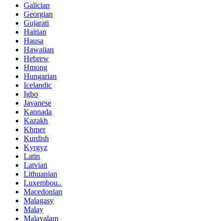
Galician
Georgian
Gujarati
Haitian
Hausa
Hawaiian
Hebrew
Hmong
Hungarian
Icelandic
Igbo
Javanese
Kannada
Kazakh
Khmer
Kurdish
Kyrgyz
Latin
Latvian
Lithuanian
Luxembou..
Macedonian
Malagasy
Malay
Malayalam