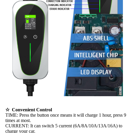
☆ Convenient Control
TIME: Press the button once means it will charge 1 hour, press 9
times at most.
CURRENT: It can switch 5 current (6A/8A/10A/13A/16A) to
charge your car.