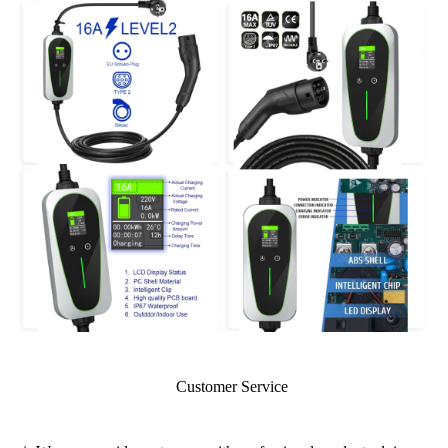
Customer Service