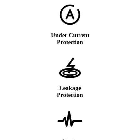
Under Current
Protection
Leakage
Protection