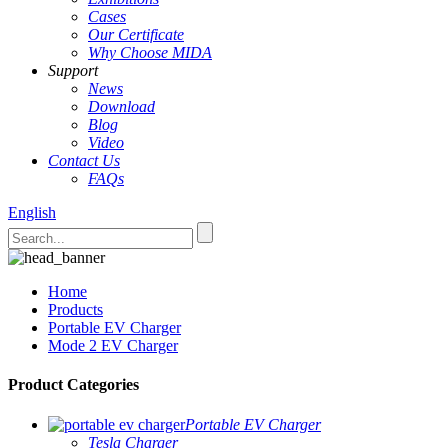
Cases
Our Certificate
Why Choose MIDA
Support
News
Download
Blog
Video
Contact Us
FAQs
English
Home
Products
Portable EV Charger
Mode 2 EV Charger
Product Categories
Portable EV Charger
Tesla Charger