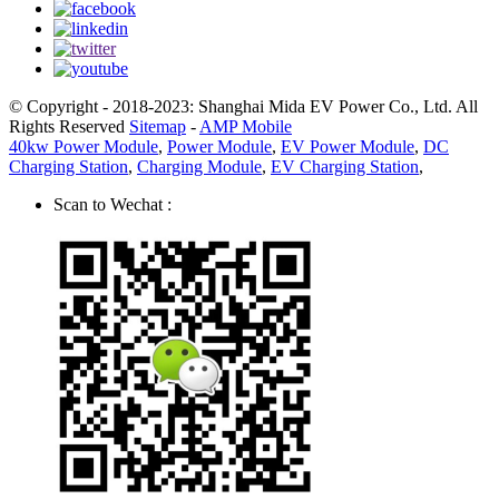
© Copyright - 2018-2023: Shanghai Mida EV Power Co., Ltd. All
Rights Reserved
Sitemap
-
AMP Mobile
40kw Power Module
,
Power Module
,
EV Power Module
,
DC
Charging Station
,
Charging Module
,
EV Charging Station
,
Scan to Wechat :