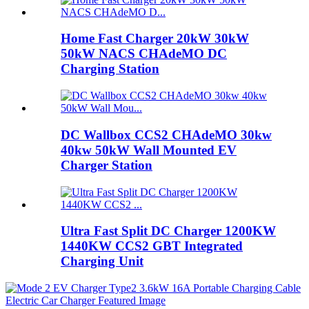
Home Fast Charger 20kW 30kW
50kW NACS CHAdeMO DC
Charging Station
DC Wallbox CCS2 CHAdeMO 30kw
40kw 50kW Wall Mounted EV
Charger Station
Ultra Fast Split DC Charger 1200KW
1440KW CCS2 GBT Integrated
Charging Unit