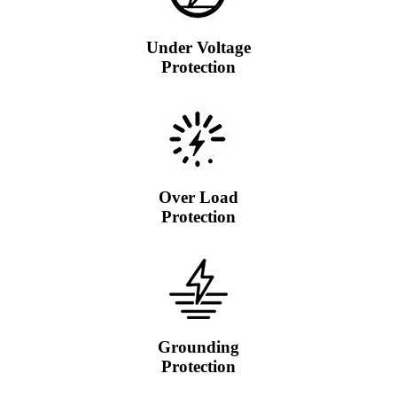
Under Voltage
Protection
Over Load
Protection
Grounding
Protection