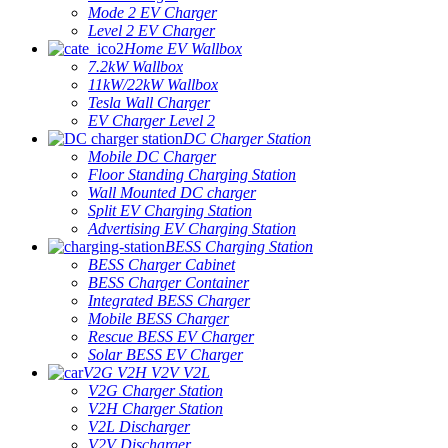
Mode 2 EV Charger
Level 2 EV Charger
Home EV Wallbox
7.2kW Wallbox
11kW/22kW Wallbox
Tesla Wall Charger
EV Charger Level 2
DC Charger Station
Mobile DC Charger
Floor Standing Charging Station
Wall Mounted DC charger
Split EV Charging Station
Advertising EV Charging Station
BESS Charging Station
BESS Charger Cabinet
BESS Charger Container
Integrated BESS Charger
Mobile BESS Charger
Rescue BESS EV Charger
Solar BESS EV Charger
V2G V2H V2V V2L
V2G Charger Station
V2H Charger Station
V2L Discharger
V2V Discharger