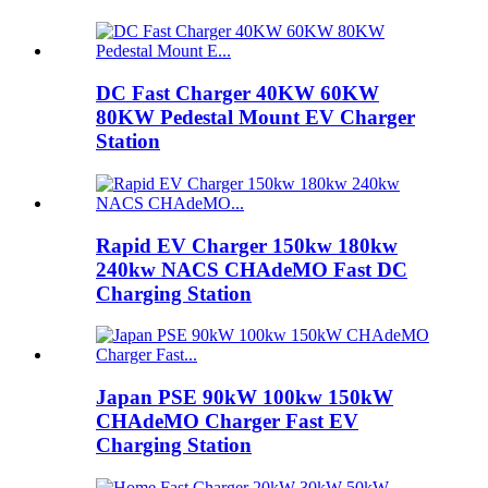
DC Fast Charger 40KW 60KW
80KW Pedestal Mount EV Charger
Station
Rapid EV Charger 150kw 180kw
240kw NACS CHAdeMO Fast DC
Charging Station
Japan PSE 90kW 100kw 150kW
CHAdeMO Charger Fast EV
Charging Station