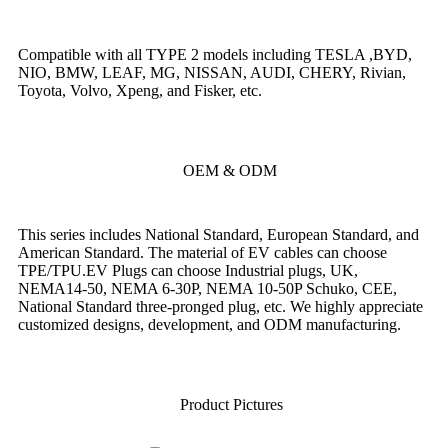
Compatible with all TYPE 2 models including TESLA ,BYD,
NIO, BMW, LEAF, MG, NISSAN, AUDI, CHERY, Rivian,
Toyota, Volvo, Xpeng, and Fisker, etc.
OEM & ODM
This series includes National Standard, European Standard, and
American Standard. The material of EV cables can choose
TPE/TPU.EV Plugs can choose Industrial plugs, UK,
NEMA14-50, NEMA 6-30P, NEMA 10-50P Schuko, CEE,
National Standard three-pronged plug, etc. We highly appreciate
customized designs, development, and ODM manufacturing.
Product Pictures