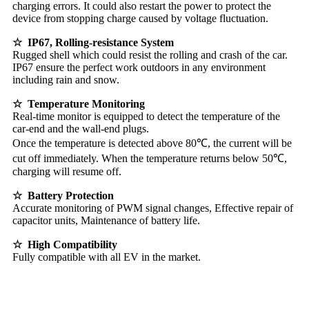
charging errors. It could also restart the power to protect the
device from stopping charge caused by voltage fluctuation.
☆ IP67, Rolling-resistance System
Rugged shell which could resist the rolling and crash of the car.
IP67 ensure the perfect work outdoors in any environment
including rain and snow.
☆ Temperature Monitoring
Real-time monitor is equipped to detect the temperature of the
car-end and the wall-end plugs.
Once the temperature is detected above 80℃, the current will be
cut off immediately. When the temperature returns below 50℃,
charging will resume off.
☆ Battery Protection
Accurate monitoring of PWM signal changes, Effective repair of
capacitor units, Maintenance of battery life.
☆ High Compatibility
Fully compatible with all EV in the market.