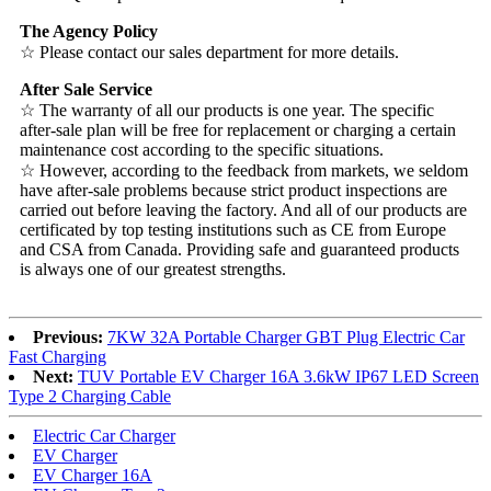
The Agency Policy
☆ Please contact our sales department for more details.
After Sale Service
☆ The warranty of all our products is one year. The specific
after-sale plan will be free for replacement or charging a certain
maintenance cost according to the specific situations.
☆ However, according to the feedback from markets, we seldom
have after-sale problems because strict product inspections are
carried out before leaving the factory. And all of our products are
certificated by top testing institutions such as CE from Europe
and CSA from Canada. Providing safe and guaranteed products
is always one of our greatest strengths.
Previous:
7KW 32A Portable Charger GBT Plug Electric Car
Fast Charging
Next:
TUV Portable EV Charger 16A 3.6kW IP67 LED Screen
Type 2 Charging Cable
Electric Car Charger
EV Charger
EV Charger 16A