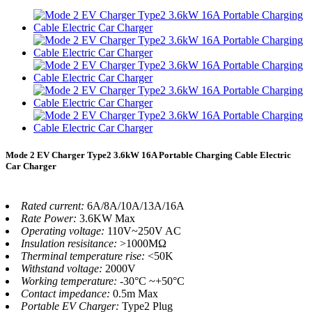
Mode 2 EV Charger Type2 3.6kW 16A Portable Charging Cable Electric
Car Charger
Rated current:
6A/8A/10A/13A/16A
Rate Power:
3.6KW Max
Operating voltage:
110V~250V AC
Insulation resisitance:
>1000MΩ
Therminal temperature rise:
<50K
Withstand voltage:
2000V
Working temperature:
-30°C ~+50°C
Contact impedance:
0.5m Max
Portable EV Charger:
Type2 Plug