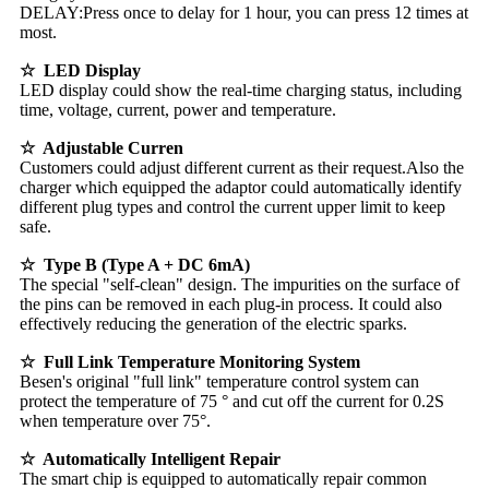
DELAY:Press once to delay for 1 hour, you can press 12 times at
most.
☆ LED Display
LED display could show the real-time charging status, including
time, voltage, current, power and temperature.
☆ Adjustable Curren
Customers could adjust different current as their request.Also the
charger which equipped the adaptor could automatically identify
different plug types and control the current upper limit to keep
safe.
☆
Type B (Type A + DC 6mA)
The special "self-clean" design. The impurities on the surface of
the pins can be removed in each plug-in process. It could also
effectively reducing the generation of the electric sparks.
☆ Full Link Temperature Monitoring System
Besen's original "full link" temperature control system can
protect the temperature of 75 ° and cut off the current for 0.2S
when temperature over 75°.
☆ Automatically Intelligent Repair
The smart chip is equipped to automatically repair common