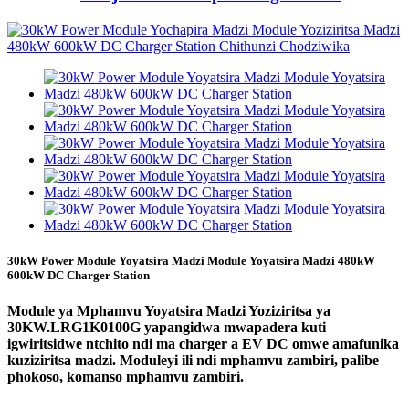
30kW Power Module Yoyatsira Madzi Module Yoyatsira Madzi 480kW
600kW DC Charger Station
Module ya Mphamvu Yoyatsira Madzi Yoziziritsa ya
30KW.LRG1K0100G yapangidwa mwapadera kuti
igwiritsidwe ntchito ndi ma charger a EV DC omwe amafunika
kuziziritsa madzi. Moduleyi ili ndi mphamvu zambiri, palibe
phokoso, komanso mphamvu zambiri.