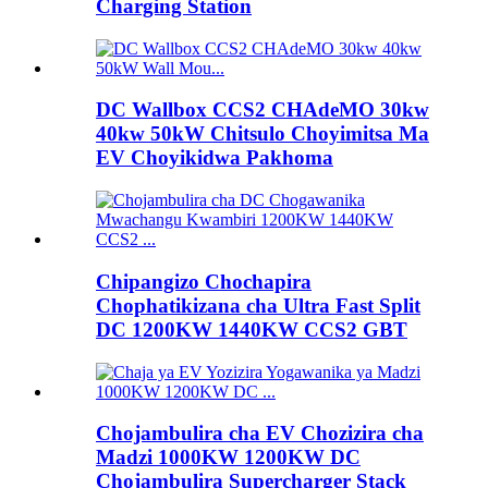
Charging Station
DC Wallbox CCS2 CHAdeMO 30kw
40kw 50kW Chitsulo Choyimitsa Ma
EV Choyikidwa Pakhoma
Chipangizo Chochapira
Chophatikizana cha Ultra Fast Split
DC 1200KW 1440KW CCS2 GBT
Chojambulira cha EV Chozizira cha
Madzi 1000KW 1200KW DC
Chojambulira Supercharger Stack