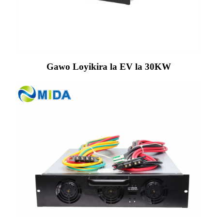
Gawo Loyikira la EV la 30KW