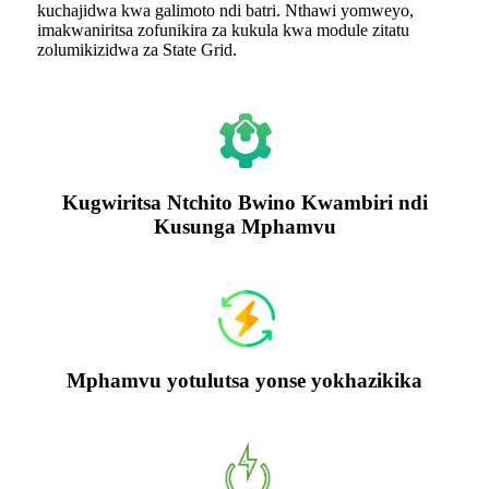
kuchajidwa kwa galimoto ndi batri. Nthawi yomweyo,
imakwaniritsa zofunikira za kukula kwa module zitatu
zolumikizidwa za State Grid.
Kugwiritsa Ntchito Bwino Kwambiri ndi
Kusunga Mphamvu
Mphamvu yotulutsa yonse yokhazikika