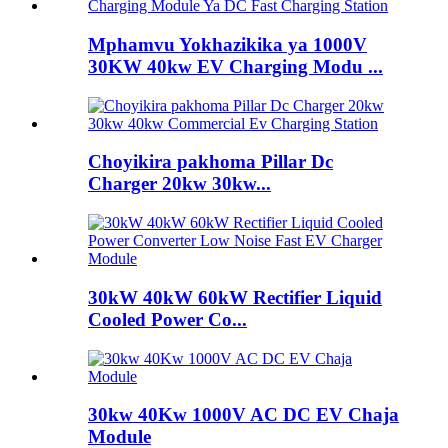
Mphamvu Yokhazikika ya 1000V
30KW 40kw EV Charging Modu ...
Choyikira pakhoma Pillar Dc
Charger 20kw 30kw...
30kW 40kW 60kW Rectifier Liquid
Cooled Power Co...
30kw 40Kw 1000V AC DC EV Chaja
Module