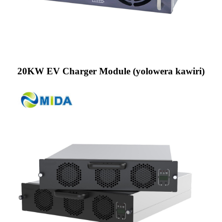
20KW EV Charger Module (yolowera kawiri)