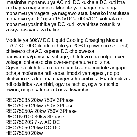
imasintha mphamvu ya AC ndi DC kukhala DC kuti itha
kuchapira magalimoto. Module ya charger imatenga
mphamvu yamagetsi ya magawo atatu kenako imatulutsa
mphamvu ya DC ngati 150VDC-1000VDC, yokhala ndi
mphamvu yosinthika ya DC kuti ikwaniritse zofunikira
zosiyanasiyana za batire.
Module ya 30kW DC Liquid Cooling Charging Module
LRG1K0100G ili ndi ntchito ya POST (power on self-test),
chitetezo cha AC kapena DC cholowetsa
pamwamba/pansi pa voltage, chitetezo cha output over
voltage, chitetezo cha over-temperature ndi zina.
Ogwiritsa ntchito amatha kulumikiza ma module angapo
ochaja mofanana ndi kabati imodzi yamagetsi, ndipo
tikutsimikizira kuti ma charger athu ambiri a EV olumikizira
ndi odalirika kwambiri, ogwira ntchito, ogwira ntchito
bwino, ndipo safuna kukonza kwambiri.
REG75035 20kw 750V 3Phase
REG75050 20kw 750V 3Phase
REG75050A 20kw 750V 3Phase
REG1K0100 30kw 3Phase
REG75020S 7kw AC DC
CEG75050 20kw DC DC
HEG75050 20kw