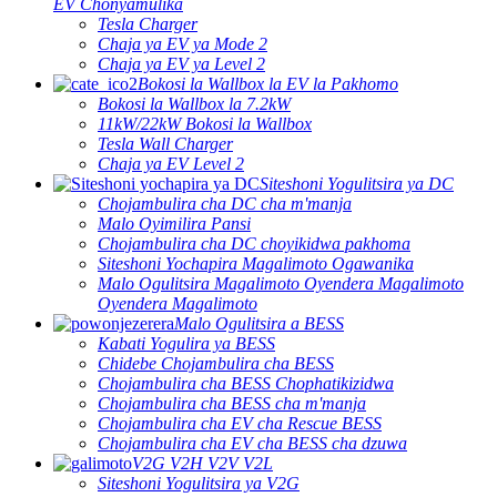
EV Chonyamulika
Tesla Charger
Chaja ya EV ya Mode 2
Chaja ya EV ya Level 2
Bokosi la Wallbox la EV la Pakhomo
Bokosi la Wallbox la 7.2kW
11kW/22kW Bokosi la Wallbox
Tesla Wall Charger
Chaja ya EV Level 2
Siteshoni Yogulitsira ya DC
Chojambulira cha DC cha m'manja
Malo Oyimilira Pansi
Chojambulira cha DC choyikidwa pakhoma
Siteshoni Yochapira Magalimoto Ogawanika
Malo Ogulitsira Magalimoto Oyendera Magalimoto
Oyendera Magalimoto
Malo Ogulitsira a BESS
Kabati Yogulira ya BESS
Chidebe Chojambulira cha BESS
Chojambulira cha BESS Chophatikizidwa
Chojambulira cha BESS cha m'manja
Chojambulira cha EV cha Rescue BESS
Chojambulira cha EV cha BESS cha dzuwa
V2G V2H V2V V2L
Siteshoni Yogulitsira ya V2G