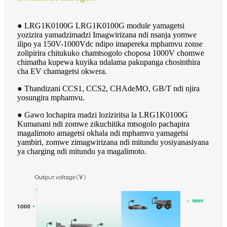
● LRG1K0100G LRG1K0100G module yamagetsi
yozizira yamadzimadzi Imagwirizana ndi nsanja yomwe
ilipo ya 150V-1000Vdc ndipo imapereka mphamvu zonse
zolipirira chitukuko chamtsogolo choposa 1000V chomwe
chimatha kupewa kuyika ndalama pakupanga chosinthira
cha EV chamagetsi okwera.
● Thandizani CCS1, CCS2, CHAdeMO, GB/T ndi njira
yosungira mphamvu.
● Gawo lochapira madzi loziziritsa la LRG1K0100G
Kumanani ndi zomwe zikuchitika mtsogolo pachapira
magalimoto amagetsi okhala ndi mphamvu yamagetsi
yambiri, zomwe zimagwirizana ndi mitundu yosiyanasiyana
ya charging ndi mitundu ya magalimoto.