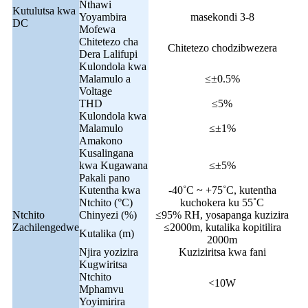
Nthawi
Kutulutsa kwa
Yoyambira
masekondi 3-8
DC
Mofewa
Chitetezo cha
Chitetezo chodzibwezera
Dera Lalifupi
Kulondola kwa
Malamulo a
≤±0.5%
Voltage
THD
≤5%
Kulondola kwa
Malamulo
≤±1%
Amakono
Kusalingana
kwa Kugawana
≤±5%
Pakali pano
Kutentha kwa
-40˚C ~ +75˚C, kutentha
Ntchito (°C)
kuchokera ku 55˚C
Ntchito
Chinyezi (%)
≤95% RH, yosapanga kuzizira
Zachilengedwe
≤2000m, kutalika kopitilira
Kutalika (m)
2000m
Njira yozizira
Kuziziritsa kwa fani
Kugwiritsa
Ntchito
<10W
Mphamvu
Yoyimirira