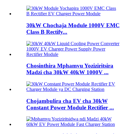
30kW Chochaja Module 1000V EMC
Class B Rectify...
Chosinthira Mphamvu Yoziziritsira
Madzi cha 30kW 40kW 1000V ...
Chojambulira cha EV cha 30kW
Constant Power Module Rectifier ...