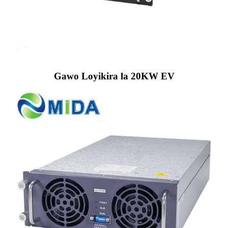
Gawo Loyikira la 20KW EV