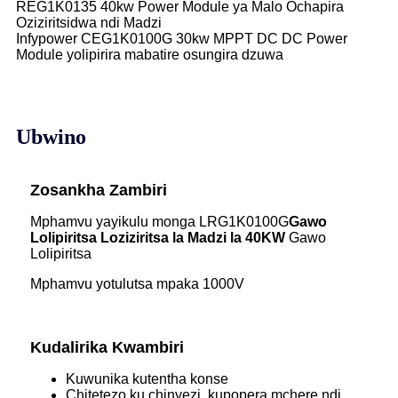
REG1K0135 40kw Power Module ya Malo Ochapira
Oziziritsidwa ndi Madzi
Infypower CEG1K0100G 30kw MPPT DC DC Power
Module yolipirira mabatire osungira dzuwa
Ubwino
Zosankha Zambiri
Mphamvu yayikulu monga LRG1K0100G
Gawo
Lolipiritsa Loziziritsa la Madzi la 40KW
Gawo
Lolipiritsa
Mphamvu yotulutsa mpaka 1000V
Kudalirika Kwambiri
Kuwunika kutentha konse
Chitetezo ku chinyezi, kupopera mchere ndi