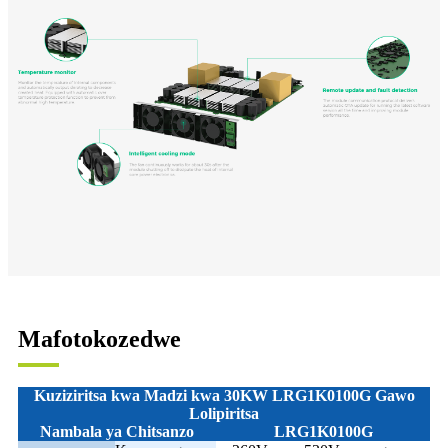
Mafotokozedwe
Kuziziritsa kwa Madzi kwa 30KW LRG1K0100G
Gawo
Lolipiritsa
Nambala ya Chitsanzo
LRG1K0100G