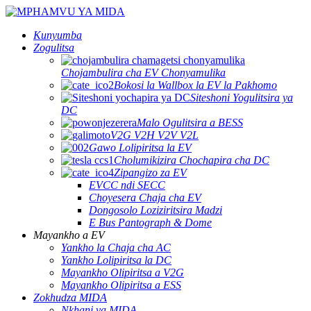
Kunyumba
Zogulitsa
Chojambulira cha EV Chonyamulika
Bokosi la Wallbox la EV la Pakhomo
Siteshoni Yogulitsira ya
DC
Malo Ogulitsira a BESS
V2G V2H V2V V2L
Gawo Lolipiritsa la EV
Cholumikizira Chochapira cha DC
Zipangizo za EV
EVCC ndi SECC
Choyesera Chaja cha EV
Dongosolo Loziziritsira Madzi
E Bus Pantograph & Dome
Mayankho a EV
Yankho la Chaja cha AC
Yankho Lolipiritsa la DC
Mayankho Olipiritsa a V2G
Mayankho Olipiritsa a ESS
Zokhudza MIDA
Nkhani ya MIDA