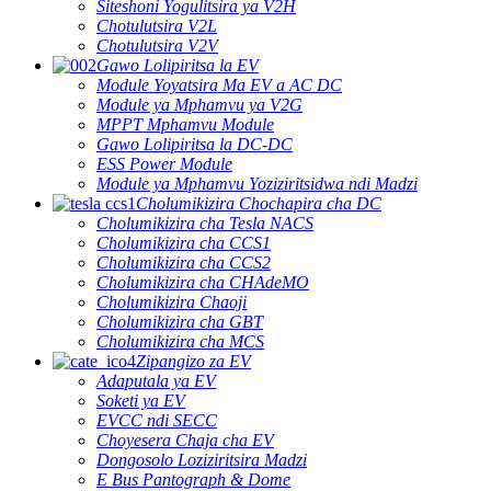
Siteshoni Yogulitsira ya V2H
Chotulutsira V2L
Chotulutsira V2V
Gawo Lolipiritsa la EV
Module Yoyatsira Ma EV a AC DC
Module ya Mphamvu ya V2G
MPPT Mphamvu Module
Gawo Lolipiritsa la DC-DC
ESS Power Module
Module ya Mphamvu Yoziziritsidwa ndi Madzi
Cholumikizira Chochapira cha DC
Cholumikizira cha Tesla NACS
Cholumikizira cha CCS1
Cholumikizira cha CCS2
Cholumikizira cha CHAdeMO
Cholumikizira Chaoji
Cholumikizira cha GBT
Cholumikizira cha MCS
Zipangizo za EV
Adaputala ya EV
Soketi ya EV
EVCC ndi SECC
Choyesera Chaja cha EV
Dongosolo Loziziritsira Madzi
E Bus Pantograph & Dome