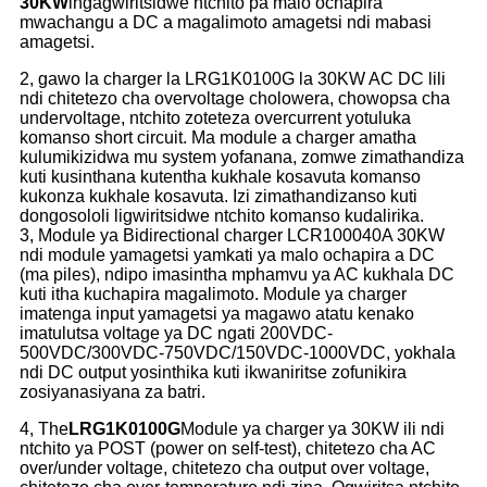
30KW
ingagwiritsidwe ntchito pa malo ochapira
mwachangu a DC a magalimoto amagetsi ndi mabasi
amagetsi.
2, gawo la charger la LRG1K0100G la 30KW AC DC lili
ndi chitetezo cha overvoltage cholowera, chowopsa cha
undervoltage, ntchito zoteteza overcurrent yotuluka
komanso short circuit. Ma module a charger amatha
kulumikizidwa mu system yofanana, zomwe zimathandiza
kuti kusinthana kutentha kukhale kosavuta komanso
kukonza kukhale kosavuta. Izi zimathandizanso kuti
dongosololi ligwiritsidwe ntchito komanso kudalirika.
3, Module ya Bidirectional charger LCR100040A 30KW
ndi module yamagetsi yamkati ya malo ochapira a DC
(ma piles), ndipo imasintha mphamvu ya AC kukhala DC
kuti itha kuchapira magalimoto. Module ya charger
imatenga input yamagetsi ya magawo atatu kenako
imatulutsa voltage ya DC ngati 200VDC-
500VDC/300VDC-750VDC/150VDC-1000VDC, yokhala
ndi DC output yosinthika kuti ikwaniritse zofunikira
zosiyanasiyana za batri.
4, The
LRG1K0100G
Module ya charger ya 30KW ili ndi
ntchito ya POST (power on self-test), chitetezo cha AC
over/under voltage, chitetezo cha output over voltage,