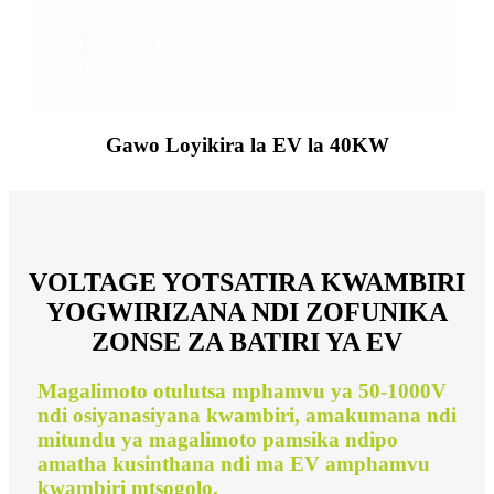
Gawo Loyikira la EV la 40KW
VOLTAGE YOTSATIRA KWAMBIRI
YOGWIRIZANA NDI ZOFUNIKA
ZONSE ZA BATIRI YA EV
Magalimoto otulutsa mphamvu ya 50-1000V
ndi osiyanasiyana kwambiri, amakumana ndi
mitundu ya magalimoto pamsika ndipo
amatha kusinthana ndi ma EV amphamvu
kwambiri mtsogolo.