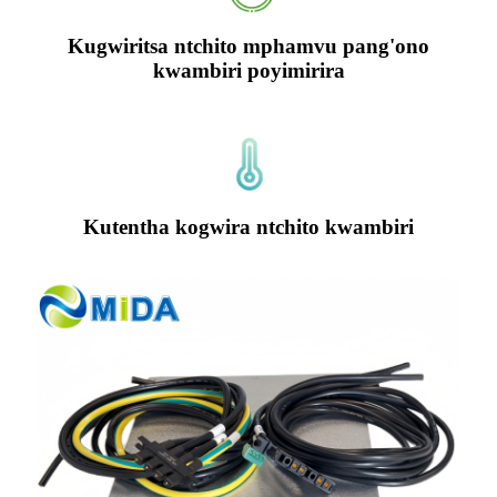
Kugwiritsa ntchito mphamvu pang'ono
kwambiri poyimirira
Kutentha kogwira ntchito kwambiri