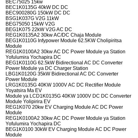
BEC75025 15kw
BEC1K0135G 40kW DC DC
BEC900280G 150kW DC DC
BSG1K037G V2G 11kW
BEG75050 15kW V2G
BEG1K075 22kW V2G AC DC
REG1K0135A2 30kw AC/DC Chaja Module
BEG1K0110G Infypower Module 62.5KW Cholipiritsa
Module
REG1K0100A2 30kw AC DC Power Module ya Station
Yofulumira Yochapira DC
BEG1K0110G 62.5kW Bidirectional AC DC Converter
Power Module ya DC Charger Station
LBG1K0120G 35kW Bidirectional AC DC Converter
Power Module
LRG1K0135G 40KW 1000V AC DC Rectifier Module
Yoyatsira Ma EV
Module ya LCD1K0135G 40KW 1000V DC DC Converter
Module Yolipirira EV
REG1K070 20kw EV Charging Module AC DC Power
Module
REG1K0100A2 30kw AC DC Power Module ya Station
Yofulumira Yochapira DC
BEG1K0100 30kW EV Charging Module AC DC Power
Module