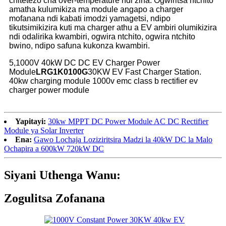
chitetezo cha over-temperature ndi zina. Ogwiritsa ntchito
amatha kulumikiza ma module angapo a charger
mofanana ndi kabati imodzi yamagetsi, ndipo
tikutsimikizira kuti ma charger athu a EV ambiri olumikizira
ndi odalirika kwambiri, ogwira ntchito, ogwira ntchito
bwino, ndipo safuna kukonza kwambiri.
5,1000V 40kW DC DC EV Charger Power
Module
LRG1K0100G
30KW EV Fast Charger Station.
40kw charging module 1000v emc class b rectifier ev
charger power module
Yapitayi:
30kw MPPT DC Power Module AC DC Rectifier
Module ya Solar Inverter
Ena:
Gawo Lochaja Loziziritsira Madzi la 40kW DC la Malo
Ochapira a 600kW 720kW DC
Siyani Uthenga Wanu:
Zogulitsa Zofanana