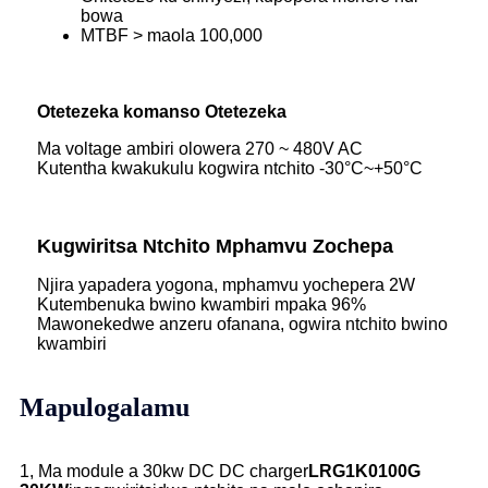
bowa
MTBF > maola 100,000
Otetezeka komanso Otetezeka
Ma voltage ambiri olowera 270 ~ 480V AC
Kutentha kwakukulu kogwira ntchito -30°C~+50°C
Kugwiritsa Ntchito Mphamvu Zochepa
Njira yapadera yogona, mphamvu yochepera 2W
Kutembenuka bwino kwambiri mpaka 96%
Mawonekedwe anzeru ofanana, ogwira ntchito bwino
kwambiri
Mapulogalamu
1, Ma module a 30kw DC DC charger
LRG1K0100G