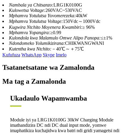
Nambala ya Chitsanzo:
LRG1K0100G
Kulowetsa Voltage:
260VAC~530VAC
Mphamvu Yotulutsa Yovomerezeka:
40kW
Mphamvu Yotulutsa Voltage:
150Vdc～1000Vdc
Kugwira Ntchito Moyenera Kwambiri:
≥ 96%
Mphamvu Yopangira:
≥0.99
Kulondola kwa Malamulo Omwe Alipo Panopa:
≤±1%
Ndondomeko Yolumikizirana:
CHIKWANGWANI
Kutentha kwa Ntchito:
－40℃～＋75℃
Kufufuza
WhatsApp
Skype
Imelo
Tsatanetsatane wa Zamalonda
Ma tag a Zamalonda
Ukadaulo Wapamwamba
Module iyi ya LRG1K0100G 30kW Charging Module
imathandizira DC ndi DC dual input mode, yomwe
imaphatikiza kuchajidwa kwa batri ndi gridi yamagetsi ndi