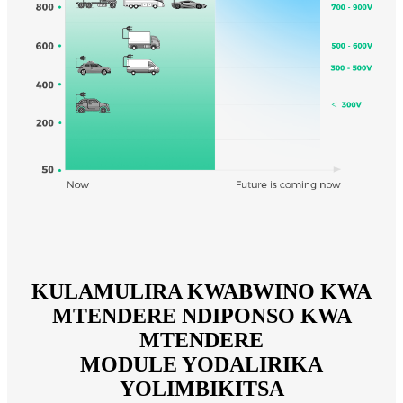
KULAMULIRA KWABWINO KWA
MTENDERE NDIPONSO KWA
MTENDERE
MODULE YODALIRIKA
YOLIMBIKITSA