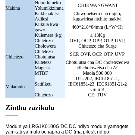
Ndondomeko
CHIKWANGWANI
Makina
Yolumikizirana
Kukhazikitsa
Chiwonetsero cha digito,
Adilesi
kugwiritsa ntchito makiyi
Kukula kwa
460*218*84mm (L*W*H)
gawo
Kulemera (kg)
≤ 13Kg
Chitetezo
OVP, OCP, OPP, OTP, UVP,
Cholowera
Chitetezo cha Surge
Chitetezo
SCP, OVP, OCP, OTP, UVP
Chitetezo
Chotulutsa
Kuteteza
Chotulutsa cha DC chotetezedwa
Magetsi
ndi cholowetsa cha AC
MTBF
Maola 500 000
UL2202, IEC61851-1,
Satifiketi
IEC61851-23, IEC61851-21-2
Malamulo
Gulu B
Chitetezo
CE, TUV
Zinthu zazikulu
Module ya LRG1K0100G DC DC ndiyo module yamagetsi
yamkati ya malo ochapira a DC (ma piles), ndipo