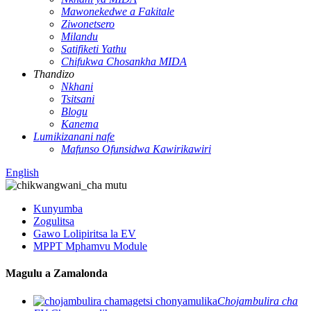
Mawonekedwe a Fakitale
Ziwonetsero
Milandu
Satifiketi Yathu
Chifukwa Chosankha MIDA
Thandizo
Nkhani
Tsitsani
Blogu
Kanema
Lumikizanani nafe
Mafunso Ofunsidwa Kawirikawiri
English
Kunyumba
Zogulitsa
Gawo Lolipiritsa la EV
MPPT Mphamvu Module
Magulu a Zamalonda
Chojambulira cha