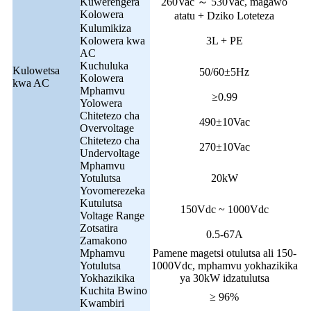
Kuwerengera
260Vac ～ 530Vac, magawo
Kolowera
atatu + Dziko Loteteza
Kulumikiza
Kolowera kwa
3L + PE
AC
Kuchuluka
Kulowetsa
50/60±5Hz
Kolowera
kwa AC
Mphamvu
≥0.99
Yolowera
Chitetezo cha
490±10Vac
Overvoltage
Chitetezo cha
270±10Vac
Undervoltage
Mphamvu
Yotulutsa
20kW
Yovomerezeka
Kutulutsa
150Vdc ~ 1000Vdc
Voltage Range
Zotsatira
0.5-67A
Zamakono
Mphamvu
Pamene magetsi otulutsa ali 150-
Yotulutsa
1000Vdc, mphamvu yokhazikika
Yokhazikika
ya 30kW idzatulutsa
Kuchita Bwino
≥ 96%
Kwambiri