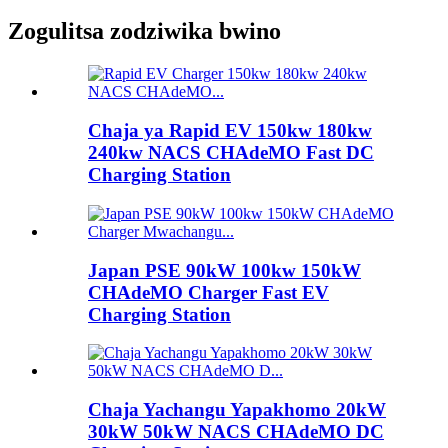
Zogulitsa zodziwika bwino
Chaja ya Rapid EV 150kw 180kw
240kw NACS CHAdeMO Fast DC
Charging Station
Japan PSE 90kW 100kw 150kW
CHAdeMO Charger Fast EV
Charging Station
Chaja Yachangu Yapakhomo 20kW
30kW 50kW NACS CHAdeMO DC