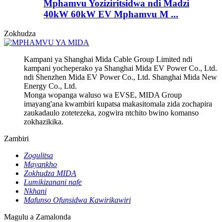
Mphamvu Yoziziritsidwa ndi Madzi
40kW 60kW EV Mphamvu M ...
Zokhudza
Kampani ya Shanghai Mida Cable Group Limited ndi
kampani yocheperako ya Shanghai Mida EV Power Co., Ltd.
ndi Shenzhen Mida EV Power Co., Ltd. Shanghai Mida New
Energy Co., Ltd.
Monga wopanga waluso wa EVSE, MIDA Group
imayang'ana kwambiri kupatsa makasitomala zida zochapira
zaukadaulo zotetezeka, zogwira ntchito bwino komanso
zokhazikika.
Zambiri
Zogulitsa
Mayankho
Zokhudza MIDA
Lumikizanani nafe
Nkhani
Mafunso Ofunsidwa Kawirikawiri
Magulu a Zamalonda