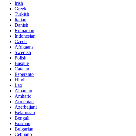
Irish
Greek
Turkish
Italian
Danish
Romanian
Indonesian
Czech
Afrikaans
Swedish
Polish
Basque
Catalan
Esperanto
Hindi
Lao
Albanian
Amharic
Armenian
Azerbaijani
Belarusian
Bengali
Bosnian
Bulgarian
Cebuano