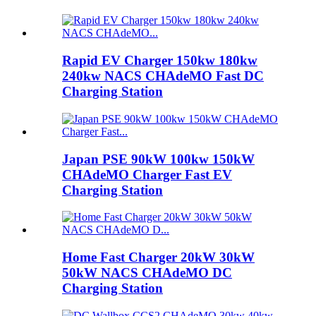
Rapid EV Charger 150kw 180kw
240kw NACS CHAdeMO Fast DC
Charging Station
Japan PSE 90kW 100kw 150kW
CHAdeMO Charger Fast EV
Charging Station
Home Fast Charger 20kW 30kW
50kW NACS CHAdeMO DC
Charging Station