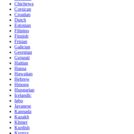
Chichewa
Corsican
Croatian
Dutch
Estonian
Filipino
Finnish
Frisian
Galician
Georgian
Gujarati
Haitian
Hausa
Hawaiian
Hebrew
Hmong
Hungarian
Icelandic
Igbo
Javanese
Kannada
Kazakh
Khmer
Kurdish
Kyrgyz