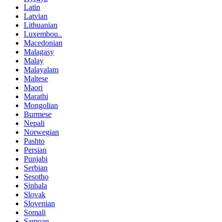
Latin
Latvian
Lithuanian
Luxembou..
Macedonian
Malagasy
Malay
Malayalam
Maltese
Maori
Marathi
Mongolian
Burmese
Nepali
Norwegian
Pashto
Persian
Punjabi
Serbian
Sesotho
Sinhala
Slovak
Slovenian
Somali
Samoan