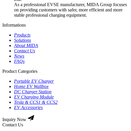
As a professional EVSE manufacturer, MIDA Group focuses
on providing customers with safer, more efficient and more
stable professional charging equipment.
Informations
Products
Solutions
About MIDA
Contact Us
News
FAQs
Product Categories
Portable EV Charger
Home EV Wallbox
DC Charger Station
EV Charging Module
Tesla & CCS1 & CCS2
EV Accessories
Inquiry Now
Contact Us