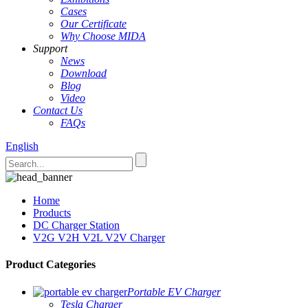
Cases
Our Certificate
Why Choose MIDA
Support
News
Download
Blog
Video
Contact Us
FAQs
English
Home
Products
DC Charger Station
V2G V2H V2L V2V Charger
Product Categories
Portable EV Charger
Tesla Charger