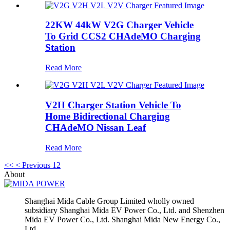
22KW 44kW V2G Charger Vehicle
To Grid CCS2 CHAdeMO Charging
Station
Read More
V2H Charger Station Vehicle To
Home Bidirectional Charging
CHAdeMO Nissan Leaf
Read More
<<
< Previous
1
2
About
Shanghai Mida Cable Group Limited wholly owned
subsidiary Shanghai Mida EV Power Co., Ltd. and Shenzhen
Mida EV Power Co., Ltd. Shanghai Mida New Energy Co.,
Ltd.