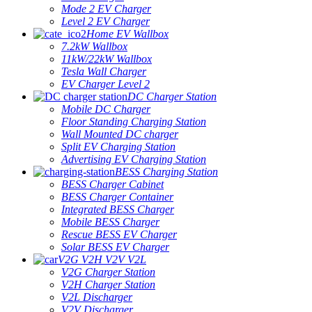
Mode 2 EV Charger
Level 2 EV Charger
Home EV Wallbox
7.2kW Wallbox
11kW/22kW Wallbox
Tesla Wall Charger
EV Charger Level 2
DC Charger Station
Mobile DC Charger
Floor Standing Charging Station
Wall Mounted DC charger
Split EV Charging Station
Advertising EV Charging Station
BESS Charging Station
BESS Charger Cabinet
BESS Charger Container
Integrated BESS Charger
Mobile BESS Charger
Rescue BESS EV Charger
Solar BESS EV Charger
V2G V2H V2V V2L
V2G Charger Station
V2H Charger Station
V2L Discharger
V2V Discharger