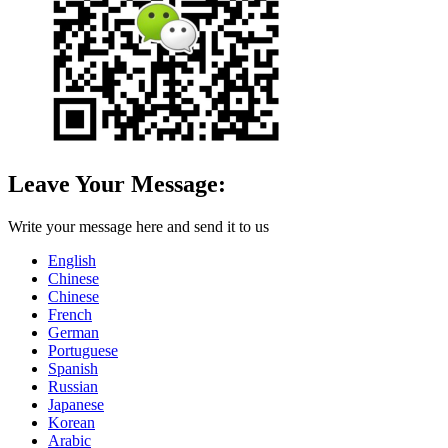
Leave Your Message:
Write your message here and send it to us
English
Chinese
Chinese
French
German
Portuguese
Spanish
Russian
Japanese
Korean
Arabic