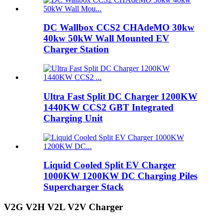
DC Wallbox CCS2 CHAdeMO 30kw
40kw 50kW Wall Mounted EV
Charger Station
Ultra Fast Split DC Charger 1200KW
1440KW CCS2 GBT Integrated
Charging Unit
Liquid Cooled Split EV Charger
1000KW 1200KW DC Charging Piles
Supercharger Stack
V2G V2H V2L V2V Charger