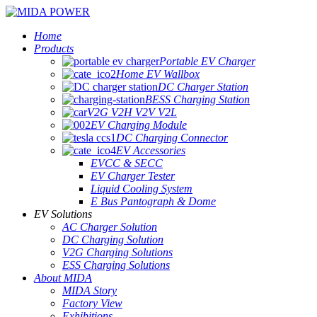
Home
Products
Portable EV Charger
Home EV Wallbox
DC Charger Station
BESS Charging Station
V2G V2H V2V V2L
EV Charging Module
DC Charging Connector
EV Accessories
EVCC & SECC
EV Charger Tester
Liquid Cooling System
E Bus Pantograph & Dome
EV Solutions
AC Charger Solution
DC Charging Solution
V2G Charging Solutions
ESS Charging Solutions
About MIDA
MIDA Story
Factory View
Exhibitions