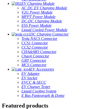
EV Charging Module
AC DC EV Charging Module
V2G Power Module
MPPT Power Module
DC-DC Charging Module
ESS Power Module
Liquid Cooled Power Module
DC Charging Connector
Tesla NACS Connector
CCS1 Connector
CCS2 Connector
CHAdeMO Connector
Chaoji Connector
GBT Connector
MCS Connector
EV Accessories
EV Adapter
EV Socket
EVCC & SECC
EV Charger Tester
Liquid Cooling System
E Bus Pantograph & Dome
Featured products