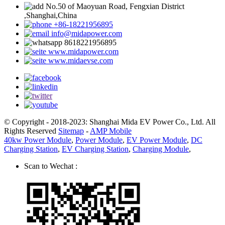
No.50 of Maoyuan Road, Fengxian District
,Shanghai,China
+86-18221956895
info@midapower.com
8618221956895
www.midapower.com
www.midaevse.com
© Copyright - 2018-2023: Shanghai Mida EV Power Co., Ltd. All
Rights Reserved
Sitemap
-
AMP Mobile
40kw Power Module
,
Power Module
,
EV Power Module
,
DC
Charging Station
,
EV Charging Station
,
Charging Module
,
Scan to Wechat :