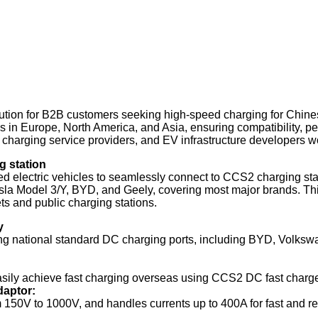
lution for B2B customers seeking high-speed charging for Chine
s in Europe, North America, and Asia, ensuring compatibility, p
, charging service providers, and EV infrastructure developers w
g station
ectric vehicles to seamlessly connect to CCS2 charging station
la Model 3/Y, BYD, and Geely, covering most major brands. Thi
ets and public charging stations.
y
ng national standard DC charging ports, including BYD, Volksw
ily achieve fast charging overseas using CCS2 DC fast chargers
daptor:
150V to 1000V, and handles currents up to 400A for fast and reli