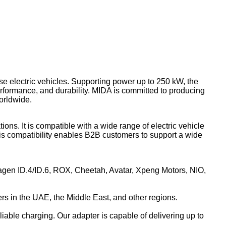
se electric vehicles. Supporting power up to 250 kW, the
erformance, and durability. MIDA is committed to producing
orldwide.
s. It is compatible with a wide range of electric vehicle
s compatibility enables B2B customers to support a wide
agen ID.4/ID.6, ROX, Cheetah, Avatar, Xpeng Motors, NIO,
 in the UAE, the Middle East, and other regions.
able charging. Our adapter is capable of delivering up to