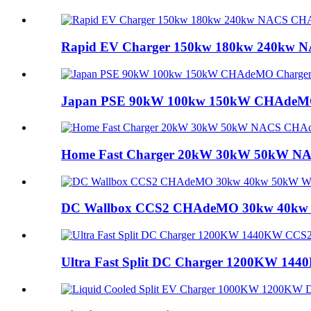
Rapid EV Charger 150kw 180kw 240kw N
Japan PSE 90kW 100kw 150kW CHAdeMO C
Home Fast Charger 20kW 30kW 50kW NA
DC Wallbox CCS2 CHAdeMO 30kw 40kw 5
Ultra Fast Split DC Charger 1200KW 144