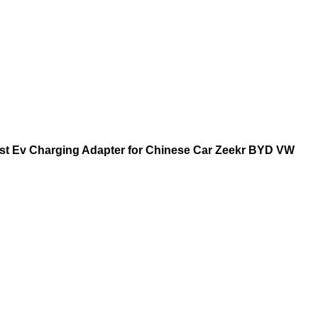
st Ev Charging Adapter for Chinese Car Zeekr BYD VW