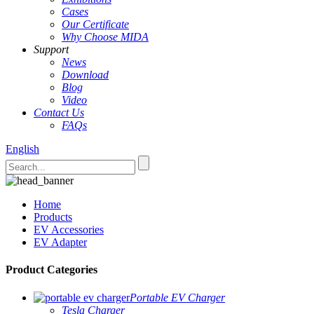
Cases
Our Certificate
Why Choose MIDA
Support
News
Download
Blog
Video
Contact Us
FAQs
English
Home
Products
EV Accessories
EV Adapter
Product Categories
Portable EV Charger
Tesla Charger