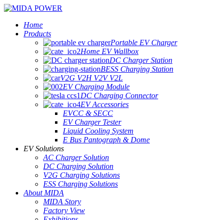
Home
Products
Portable EV Charger
Home EV Wallbox
DC Charger Station
BESS Charging Station
V2G V2H V2V V2L
EV Charging Module
DC Charging Connector
EV Accessories
EVCC & SECC
EV Charger Tester
Liquid Cooling System
E Bus Pantograph & Dome
EV Solutions
AC Charger Solution
DC Charging Solution
V2G Charging Solutions
ESS Charging Solutions
About MIDA
MIDA Story
Factory View
Exhibitions