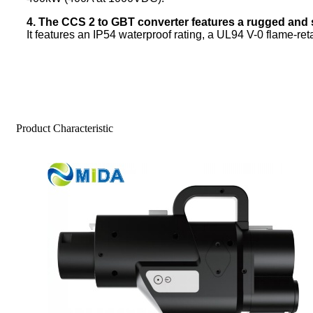
4. The CCS 2 to GBT converter features a rugged and 
It features an IP54 waterproof rating, a UL94 V-0 flame-reta
Product Characteristic