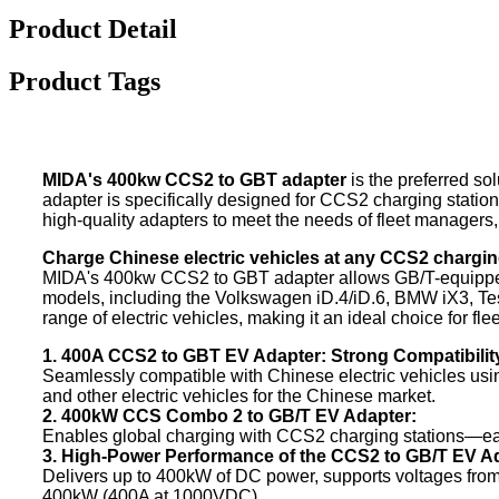
Product Detail
Product Tags
MIDA's 400kw CCS2 to GBT adapter
is the preferred so
adapter is specifically designed for CCS2 charging station
high-quality adapters to meet the needs of fleet managers
Charge Chinese electric vehicles at any CCS2 chargin
MIDA's 400kw CCS2 to GBT adapter allows GB/T-equipped el
models, including the Volkswagen iD.4/iD.6, BMW iX3, Tes
range of electric vehicles, making it an ideal choice for fle
1. 400A CCS2 to GBT EV Adapter: Strong Compatibilit
Seamlessly compatible with Chinese electric vehicles usi
and other electric vehicles for the Chinese market.
2. 400kW CCS Combo 2 to GB/T EV Adapter:
Enables global charging with CCS2 charging stations—eas
3. High-Power Performance of the CCS2 to GB/T EV A
Delivers up to 400kW of DC power, supports voltages from 
400kW (400A at 1000VDC).