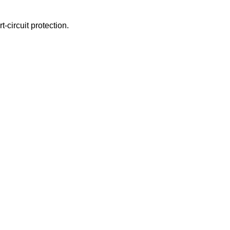
-circuit protection.