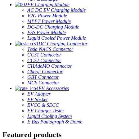
EV Charging Module
AC DC EV Charging Module
V2G Power Module
MPPT Power Module
DC-DC Charging Module
ESS Power Module
Liquid Cooled Power Module
DC Charging Connector
Tesla NACS Connector
CCS1 Connector
CCS2 Connector
CHAdeMO Connector
Chaoji Connector
GBT Connector
MCS Connector
EV Accessories
EV Adapter
EV Socket
EVCC & SECC
EV Charger Tester
Liquid Cooling System
E Bus Pantograph & Dome
Featured products