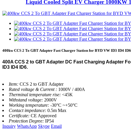
Liquid Cooled Split EV Charger 1000KW 
400kw CCS 2 To GBT Adapter Fast Charger Station for BYD VW ID3 ID4 ID6
400A CCS 2 to GBT Adapter DC Fast Charging Adapter Fo
ID3 ID4 ID6.
Item:
CCS 2 to GBT Adapter
Rated voltage & Current :
1000V / 400A
Therminal temperature rise:
<45K
Withstand voltage:
2000V
Working temperature:
-30°C ~+50°C
Contact impedance:
0.5m Max
Certificate:
CE Approved
Protection Degree:
IP54
Inquiry
WhatsApp
Skype
Email