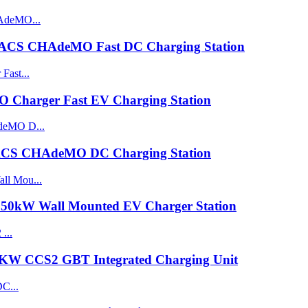
ACS CHAdeMO Fast DC Charging Station
harger Fast EV Charging Station
CS CHAdeMO DC Charging Station
0kW Wall Mounted EV Charger Station
0KW CCS2 GBT Integrated Charging Unit