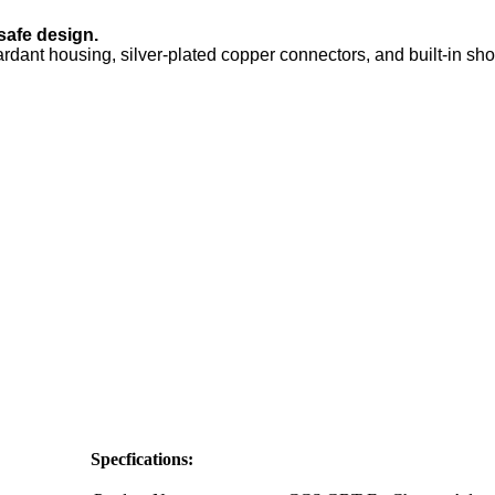
safe design.
rdant housing, silver-plated copper connectors, and built-in short
Specfications: