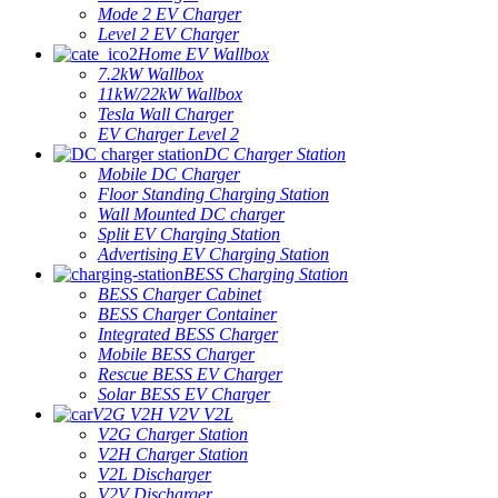
Mode 2 EV Charger
Level 2 EV Charger
Home EV Wallbox
7.2kW Wallbox
11kW/22kW Wallbox
Tesla Wall Charger
EV Charger Level 2
DC Charger Station
Mobile DC Charger
Floor Standing Charging Station
Wall Mounted DC charger
Split EV Charging Station
Advertising EV Charging Station
BESS Charging Station
BESS Charger Cabinet
BESS Charger Container
Integrated BESS Charger
Mobile BESS Charger
Rescue BESS EV Charger
Solar BESS EV Charger
V2G V2H V2V V2L
V2G Charger Station
V2H Charger Station
V2L Discharger
V2V Discharger