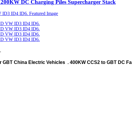
1200KW DC Charging Piles Supercharger Stack
.
r GBT China Electric Vehicles . 400KW CCS2 to GBT DC Fa