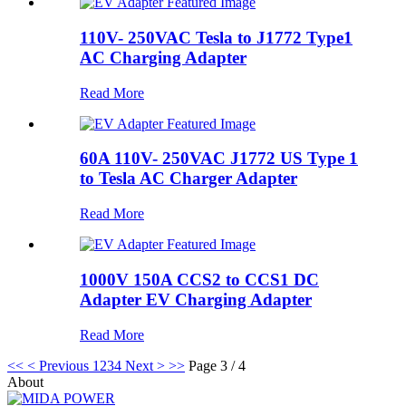
110V- 250VAC Tesla to J1772 Type1
AC Charging Adapter
Read More
60A 110V- 250VAC J1772 US Type 1
to Tesla AC Charger Adapter
Read More
1000V 150A CCS2 to CCS1 DC
Adapter EV Charging Adapter
Read More
<<
< Previous
1
2
3
4
Next >
>>
Page 3 / 4
About