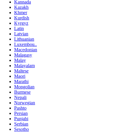
Kannada
Kazakh
Khmer
Kurdish
Kyrgyz
Latin
Latvian
Lithuanian
Luxembou..
Macedonian
Malagasy
Malay
Malayalam
Maltese
Maori
Marathi
Mongolian
Burmese
Nepali
Norwegian
Pashto
Persian
Punjabi
Serbian
Sesotho