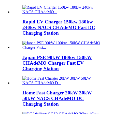
Rapid EV Charger 150kw 180kw
240kw NACS CHAdeMO Fast DC
Charging Station
Japan PSE 90kW 100kw 150kW
CHAdeMO Charger Fast EV
Charging Station
Home Fast Charger 20kW 30kW
50kW NACS CHAdeMO DC
Charging Station