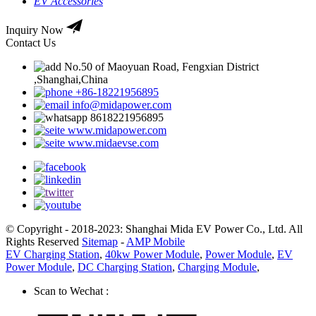
EV Accessories
Inquiry Now
Contact Us
No.50 of Maoyuan Road, Fengxian District
,Shanghai,China
+86-18221956895
info@midapower.com
8618221956895
www.midapower.com
www.midaevse.com
© Copyright - 2018-2023: Shanghai Mida EV Power Co., Ltd. All
Rights Reserved
Sitemap
-
AMP Mobile
EV Charging Station
,
40kw Power Module
,
Power Module
,
EV
Power Module
,
DC Charging Station
,
Charging Module
,
Scan to Wechat :