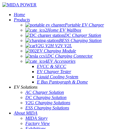
Home
Products
Portable EV Charger
Home EV Wallbox
DC Charger Station
BESS Charging Station
V2G V2H V2V V2L
EV Charging Module
DC Charging Connector
EV Accessories
EVCC & SECC
EV Charger Tester
Liquid Cooling System
E Bus Pantograph & Dome
EV Solutions
AC Charger Solution
DC Charging Solution
V2G Charging Solutions
ESS Charging Solutions
About MIDA
MIDA Story
Factory View
Exhibitions