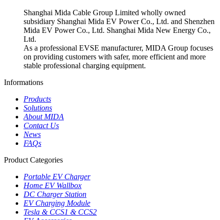
Shanghai Mida Cable Group Limited wholly owned
subsidiary Shanghai Mida EV Power Co., Ltd. and Shenzhen
Mida EV Power Co., Ltd. Shanghai Mida New Energy Co.,
Ltd.
As a professional EVSE manufacturer, MIDA Group focuses
on providing customers with safer, more efficient and more
stable professional charging equipment.
Informations
Products
Solutions
About MIDA
Contact Us
News
FAQs
Product Categories
Portable EV Charger
Home EV Wallbox
DC Charger Station
EV Charging Module
Tesla & CCS1 & CCS2