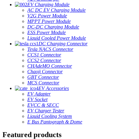
EV Charging Module
AC DC EV Charging Module
V2G Power Module
MPPT Power Module
DC-DC Charging Module
ESS Power Module
Liquid Cooled Power Module
DC Charging Connector
Tesla NACS Connector
CCS1 Connector
CCS2 Connector
CHAdeMO Connector
Chaoji Connector
GBT Connector
MCS Connector
EV Accessories
EV Adapter
EV Socket
EVCC & SECC
EV Charger Tester
Liquid Cooling System
E Bus Pantograph & Dome
Featured products