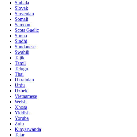
Sinhala
Slovak
Slovenian
Somali
Samoan
Scots Gaelic
Shona
Sindhi
Sundanese
Swahili
Tajik
Tamil
Telugu
Thai
Ukrainian
Urdu
Uzbek
Vietnamese
Welsh
Xhosa
Yiddish
Yoruba
Zulu
Kinyarwanda
Tatar