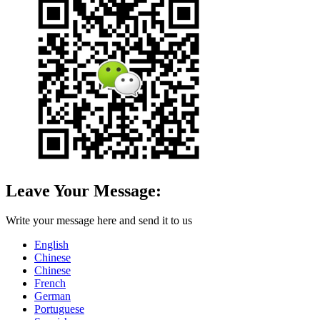
Leave Your Message:
Write your message here and send it to us
English
Chinese
Chinese
French
German
Portuguese