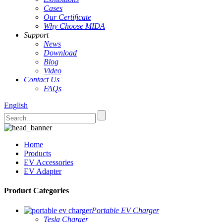
Cases
Our Certificate
Why Choose MIDA
Support
News
Download
Blog
Video
Contact Us
FAQs
English
Home
Products
EV Accessories
EV Adapter
Product Categories
Portable EV Charger
Tesla Charger