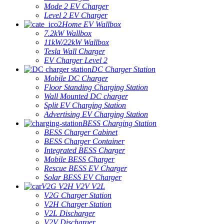
Mode 2 EV Charger
Level 2 EV Charger
Home EV Wallbox
7.2kW Wallbox
11kW/22kW Wallbox
Tesla Wall Charger
EV Charger Level 2
DC Charger Station
Mobile DC Charger
Floor Standing Charging Station
Wall Mounted DC charger
Split EV Charging Station
Advertising EV Charging Station
BESS Charging Station
BESS Charger Cabinet
BESS Charger Container
Integrated BESS Charger
Mobile BESS Charger
Rescue BESS EV Charger
Solar BESS EV Charger
V2G V2H V2V V2L
V2G Charger Station
V2H Charger Station
V2L Discharger
V2V Discharger