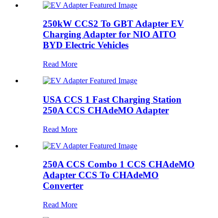
250kW CCS2 To GBT Adapter EV
Charging Adapter for NIO AITO
BYD Electric Vehicles
Read More
USA CCS 1 Fast Charging Station
250A CCS CHAdeMO Adapter
Read More
250A CCS Combo 1 CCS CHAdeMO
Adapter CCS To CHAdeMO
Converter
Read More