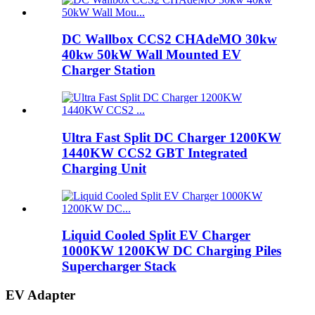
DC Wallbox CCS2 CHAdeMO 30kw
40kw 50kW Wall Mounted EV
Charger Station
Ultra Fast Split DC Charger 1200KW
1440KW CCS2 GBT Integrated
Charging Unit
Liquid Cooled Split EV Charger
1000KW 1200KW DC Charging Piles
Supercharger Stack
EV Adapter