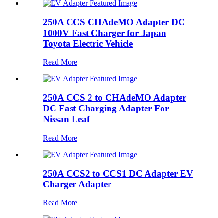
250A CCS CHAdeMO Adapter DC
1000V Fast Charger for Japan
Toyota Electric Vehicle
Read More
250A CCS 2 to CHAdeMO Adapter
DC Fast Charging Adapter For
Nissan Leaf
Read More
250A CCS2 to CCS1 DC Adapter EV
Charger Adapter
Read More