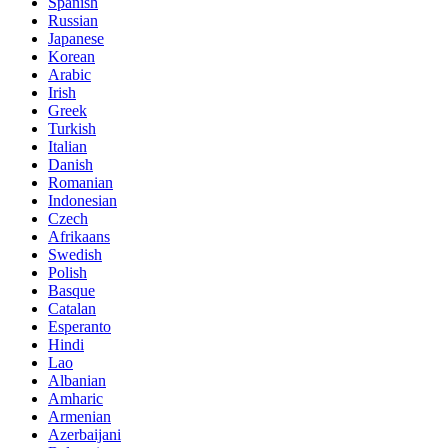
Spanish
Russian
Japanese
Korean
Arabic
Irish
Greek
Turkish
Italian
Danish
Romanian
Indonesian
Czech
Afrikaans
Swedish
Polish
Basque
Catalan
Esperanto
Hindi
Lao
Albanian
Amharic
Armenian
Azerbaijani