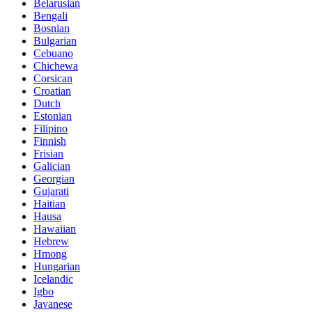
Belarusian
Bengali
Bosnian
Bulgarian
Cebuano
Chichewa
Corsican
Croatian
Dutch
Estonian
Filipino
Finnish
Frisian
Galician
Georgian
Gujarati
Haitian
Hausa
Hawaiian
Hebrew
Hmong
Hungarian
Icelandic
Igbo
Javanese