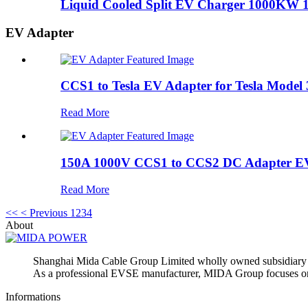
Liquid Cooled Split EV Charger 1000KW 
EV Adapter
CCS1 to Tesla EV Adapter for Tesla Model
Read More
150A 1000V CCS1 to CCS2 DC Adapter EV
Read More
<<
< Previous
1
2
3
4
About
Shanghai Mida Cable Group Limited wholly owned subsidiar
As a professional EVSE manufacturer, MIDA Group focuses on p
Informations