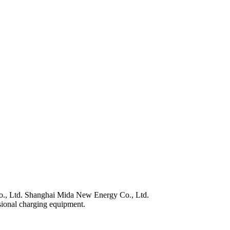
., Ltd. Shanghai Mida New Energy Co., Ltd.
sional charging equipment.