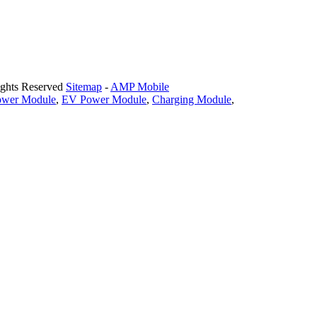
ights Reserved
Sitemap
-
AMP Mobile
ower Module
,
EV Power Module
,
Charging Module
,