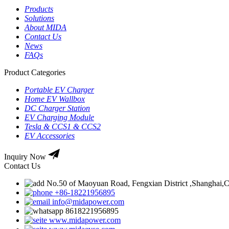
Products
Solutions
About MIDA
Contact Us
News
FAQs
Product Categories
Portable EV Charger
Home EV Wallbox
DC Charger Station
EV Charging Module
Tesla & CCS1 & CCS2
EV Accessories
Inquiry Now
Contact Us
No.50 of Maoyuan Road, Fengxian District ,Shanghai,
+86-18221956895
info@midapower.com
8618221956895
www.midapower.com