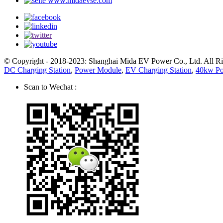
www.midaevse.com
© Copyright - 2018-2023: Shanghai Mida EV Power Co., Ltd. All R
DC Charging Station
,
Power Module
,
EV Charging Station
,
40kw P
Scan to Wechat :