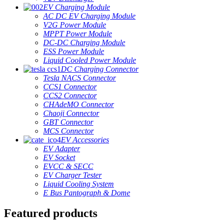
EV Charging Module
AC DC EV Charging Module
V2G Power Module
MPPT Power Module
DC-DC Charging Module
ESS Power Module
Liquid Cooled Power Module
DC Charging Connector
Tesla NACS Connector
CCS1 Connector
CCS2 Connector
CHAdeMO Connector
Chaoji Connector
GBT Connector
MCS Connector
EV Accessories
EV Adapter
EV Socket
EVCC & SECC
EV Charger Tester
Liquid Cooling System
E Bus Pantograph & Dome
Featured products