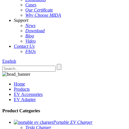
Cases
Our Certificate
Why Choose MIDA
Support
News
Download
Blog
Video
Contact Us
FAQs
English
Home
Products
EV Accessories
EV Adapter
Product Categories
Portable EV Charger
Tesla Charger