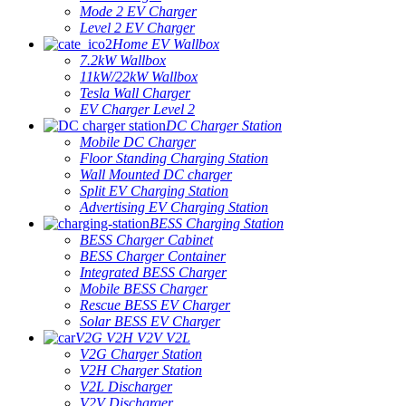
Mode 2 EV Charger
Level 2 EV Charger
Home EV Wallbox
7.2kW Wallbox
11kW/22kW Wallbox
Tesla Wall Charger
EV Charger Level 2
DC Charger Station
Mobile DC Charger
Floor Standing Charging Station
Wall Mounted DC charger
Split EV Charging Station
Advertising EV Charging Station
BESS Charging Station
BESS Charger Cabinet
BESS Charger Container
Integrated BESS Charger
Mobile BESS Charger
Rescue BESS EV Charger
Solar BESS EV Charger
V2G V2H V2V V2L
V2G Charger Station
V2H Charger Station
V2L Discharger
V2V Discharger