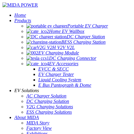
Home
Products
Portable EV Charger
Home EV Wallbox
DC Charger Station
BESS Charging Station
V2G V2H V2V V2L
EV Charging Module
DC Charging Connector
EV Accessories
EVCC & SECC
EV Charger Tester
Liquid Cooling System
E Bus Pantograph & Dome
EV Solutions
AC Charger Solution
DC Charging Solution
V2G Charging Solutions
ESS Charging Solutions
About MIDA
MIDA Story
Factory View
Exhibitions