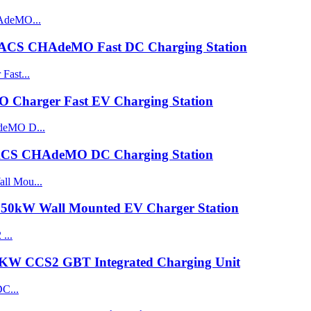
ACS CHAdeMO Fast DC Charging Station
harger Fast EV Charging Station
CS CHAdeMO DC Charging Station
0kW Wall Mounted EV Charger Station
0KW CCS2 GBT Integrated Charging Unit