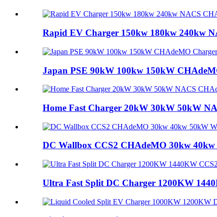
Rapid EV Charger 150kw 180kw 240kw N
Japan PSE 90kW 100kw 150kW CHAdeMO C
Home Fast Charger 20kW 30kW 50kW NA
DC Wallbox CCS2 CHAdeMO 30kw 40kw 5
Ultra Fast Split DC Charger 1200KW 144