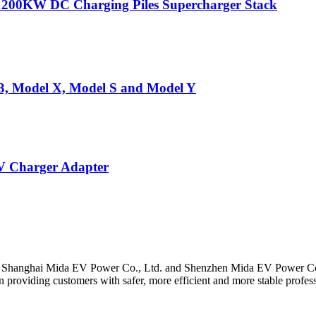
1200KW DC Charging Piles Supercharger Stack
 3, Model X, Model S and Model Y
 Charger Adapter
y Shanghai Mida EV Power Co., Ltd. and Shenzhen Mida EV Power Co
roviding customers with safer, more efficient and more stable profes