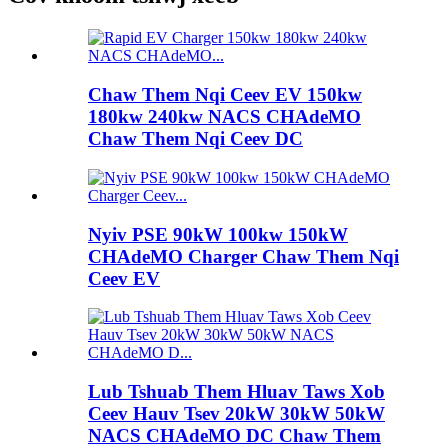
Chaw Them Nqi Ceev EV 150kw
180kw 240kw NACS CHAdeMO
Chaw Them Nqi Ceev DC
Nyiv PSE 90kW 100kw 150kW
CHAdeMO Charger Chaw Them Nqi
Ceev EV
Lub Tshuab Them Hluav Taws Xob
Ceev Hauv Tsev 20kW 30kW 50kW
NACS CHAdeMO DC Chaw Them