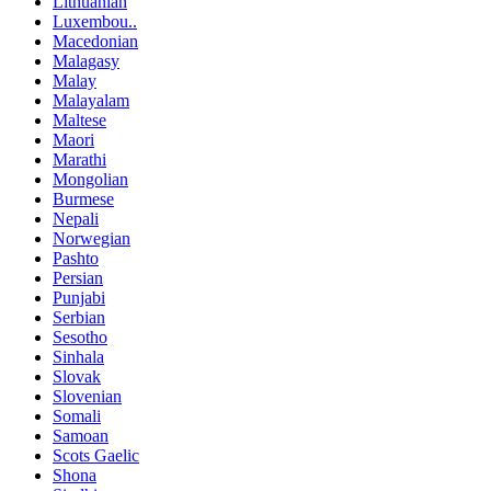
Lithuanian
Luxembou..
Macedonian
Malagasy
Malay
Malayalam
Maltese
Maori
Marathi
Mongolian
Burmese
Nepali
Norwegian
Pashto
Persian
Punjabi
Serbian
Sesotho
Sinhala
Slovak
Slovenian
Somali
Samoan
Scots Gaelic
Shona