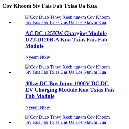
Cov Khoom Siv Fais Fab Txias Ua Kua
AC DC 125KW Charging Module
U2T-D120B-A Kua Txias Fais Fab
Module
Nyeem Ntxiv
40kw DC Bus Input 1000V DC DC
EV Charging Module Kua Txias Fais
Fab Module
Nyeem Ntxiv