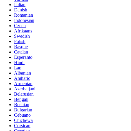
Italian
Danish
Romanian
Indonesian
Czech
Afrikaans
Swedish
Polish
Basque
Catalan
Esperanto
Hindi
Lao
Albanian
Amharic
Armenian
Azerbaijani
Belarusian
Bengali
Bosnian
Bulgarian
Cebuano
Chichewa
Corsican
Croatian