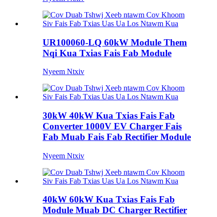
UR100060-LQ 60kW Module Them
Nqi Kua Txias Fais Fab Module
Nyeem Ntxiv
30kW 40kW Kua Txias Fais Fab
Converter 1000V EV Charger Fais
Fab Muab Fais Fab Rectifier Module
Nyeem Ntxiv
40kW 60kW Kua Txias Fais Fab
Module Muab DC Charger Rectifier