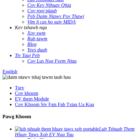
Cov Kev Nthuav Qhia
Cov rooj plaub
Peb Daim Ntawv Pov Thawj
Vim li cas ho xaiv MIDA
Kev txhawb nqa
Xov xwm
Rub tawm
Blog
Yees duab
Tiv Tauj Peb
Cov Lus Nug Feem Ntau
English
Tsev
Cov khoom
EV them Module
Cov Khoom Siv Fais Fab Txias Ua Kua
Pawg Khoom
Lub Tshuab Them
Hluav Taws Xob EV Nqa Tau