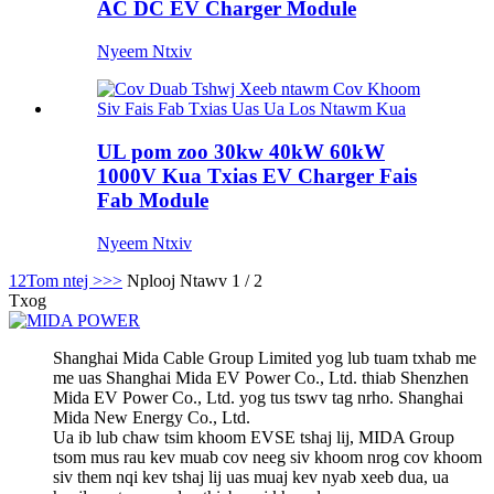
AC DC EV Charger Module
Nyeem Ntxiv
UL pom zoo 30kw 40kW 60kW
1000V Kua Txias EV Charger Fais
Fab Module
Nyeem Ntxiv
1
2
Tom ntej >
>>
Nplooj Ntawv 1 / 2
Txog
Shanghai Mida Cable Group Limited yog lub tuam txhab me
me uas Shanghai Mida EV Power Co., Ltd. thiab Shenzhen
Mida EV Power Co., Ltd. yog tus tswv tag nrho. Shanghai
Mida New Energy Co., Ltd.
Ua ib lub chaw tsim khoom EVSE tshaj lij, MIDA Group
tsom mus rau kev muab cov neeg siv khoom nrog cov khoom
siv them nqi kev tshaj lij uas muaj kev nyab xeeb dua, ua