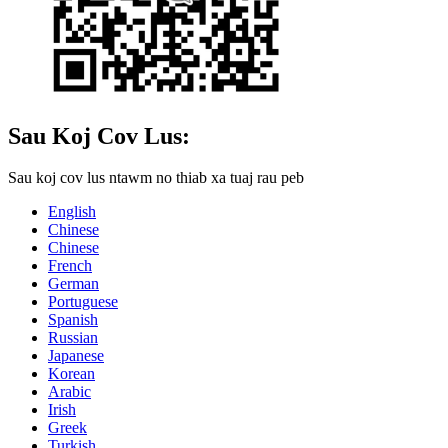
Sau Koj Cov Lus:
Sau koj cov lus ntawm no thiab xa tuaj rau peb
English
Chinese
Chinese
French
German
Portuguese
Spanish
Russian
Japanese
Korean
Arabic
Irish
Greek
Turkish