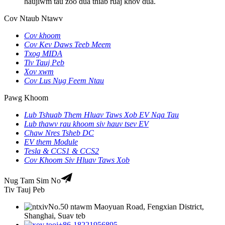
haujlwm tau zoo dua thiab ruaj khov dua.
Cov Ntaub Ntawv
Cov khoom
Cov Kev Daws Teeb Meem
Txog MIDA
Tiv Tauj Peb
Xov xwm
Cov Lus Nug Feem Ntau
Pawg Khoom
Lub Tshuab Them Hluav Taws Xob EV Nqa Tau
Lub thawv rau khoom siv hauv tsev EV
Chaw Nres Tsheb DC
EV them Module
Tesla & CCS1 & CCS2
Cov Khoom Siv Hluav Taws Xob
Nug Tam Sim No
Tiv Tauj Peb
No.50 ntawm Maoyuan Road, Fengxian District,
Shanghai, Suav teb
+86-18221956895