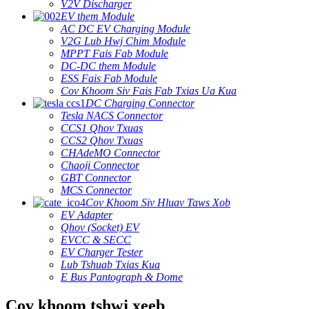
V2V Discharger
EV them Module
AC DC EV Charging Module
V2G Lub Hwj Chim Module
MPPT Fais Fab Module
DC-DC them Module
ESS Fais Fab Module
Cov Khoom Siv Fais Fab Txias Ua Kua
DC Charging Connector
Tesla NACS Connector
CCS1 Qhov Txuas
CCS2 Qhov Txuas
CHAdeMO Connector
Chaoji Connector
GBT Connector
MCS Connector
Cov Khoom Siv Hluav Taws Xob
EV Adapter
Qhov (Socket) EV
EVCC & SECC
EV Charger Tester
Lub Tshuab Txias Kua
E Bus Pantograph & Dome
Cov khoom tshwj xeeb