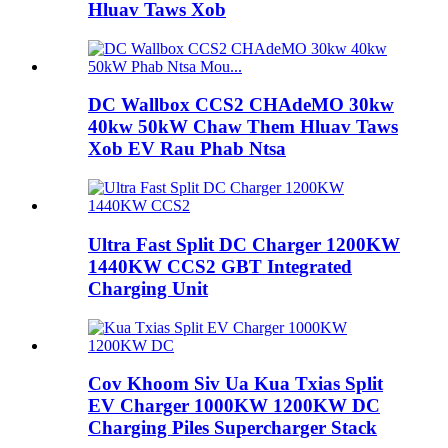
Hluav Taws Xob
DC Wallbox CCS2 CHAdeMO 30kw
40kw 50kW Chaw Them Hluav Taws
Xob EV Rau Phab Ntsa
Ultra Fast Split DC Charger 1200KW
1440KW CCS2 GBT Integrated
Charging Unit
Cov Khoom Siv Ua Kua Txias Split
EV Charger 1000KW 1200KW DC
Charging Piles Supercharger Stack