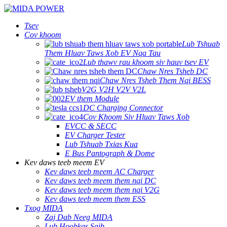
Tsev
Cov khoom
Lub Tshuab
Them Hluav Taws Xob EV Nqa Tau
Lub thawv rau khoom siv hauv tsev EV
Chaw Nres Tsheb DC
Chaw Nres Tsheb Them Nqi BESS
V2G V2H V2V V2L
EV them Module
DC Charging Connector
Cov Khoom Siv Hluav Taws Xob
EVCC & SECC
EV Charger Tester
Lub Tshuab Txias Kua
E Bus Pantograph & Dome
Kev daws teeb meem EV
Kev daws teeb meem AC Charger
Kev daws teeb meem them nqi DC
Kev daws teeb meem them nqi V2G
Kev daws teeb meem them ESS
Txog MIDA
Zaj Dab Neeg MIDA
Lub Hoobkas Saib