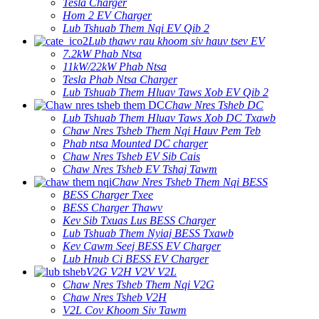
Tesla Charger
Hom 2 EV Charger
Lub Tshuab Them Nqi EV Qib 2
Lub thawv rau khoom siv hauv tsev EV
7.2kW Phab Ntsa
11kW/22kW Phab Ntsa
Tesla Phab Ntsa Charger
Lub Tshuab Them Hluav Taws Xob EV Qib 2
Chaw Nres Tsheb DC
Lub Tshuab Them Hluav Taws Xob DC Txawb
Chaw Nres Tsheb Them Nqi Hauv Pem Teb
Phab ntsa Mounted DC charger
Chaw Nres Tsheb EV Sib Cais
Chaw Nres Tsheb EV Tshaj Tawm
Chaw Nres Tsheb Them Nqi BESS
BESS Charger Txee
BESS Charger Thawv
Kev Sib Txuas Lus BESS Charger
Lub Tshuab Them Nyiaj BESS Txawb
Kev Cawm Seej BESS EV Charger
Lub Hnub Ci BESS EV Charger
V2G V2H V2V V2L
Chaw Nres Tsheb Them Nqi V2G
Chaw Nres Tsheb V2H
V2L Cov Khoom Siv Tawm