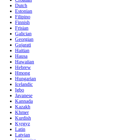
Dutch
Estonian
Filipino
Finnish
Frisian
Galician
Georgian
Gujarati
Haitian
Hausa
Hawaiian
Hebrew
Hmong
Hungarian
Icelandic
Igbo
Javanese
Kannada
Kazakh
Khmer
Kurdish
Kyrgyz
Latin
Latvian