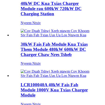
40kW DC Kua Txias Charger
Module rau 600kW 720kW DC
Charging Station
Nyeem Ntxiv
30kW Fais Fab Module Kua Txias
Them Module 480kW 600kW DC
Charger Chaw Nres Tsheb
Nyeem Ntxiv
LCR100040A 40kW Fais Fab
Module 1000V Kua Txias Charger
Module
Nyeem Ntxiv