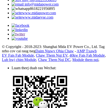
info@midapower.com
8618221956895
www.midapower.com
www.midaevse.com
© Copyright - 2018-2023: Shanghai Mida EV Power Co., Ltd. Tag
nrho cov cai raug tseg
Daim Ntawv Qhia Chaw
-
AMP Txawb
EV Fais Fab Module
,
Chaw Them Nqi EV
,
40kw Fais Fab Module
,
Lub hwj chim Module
,
Chaw Them Nqi DC
,
Module them nqi
,
Luam theej duab rau Wechat: