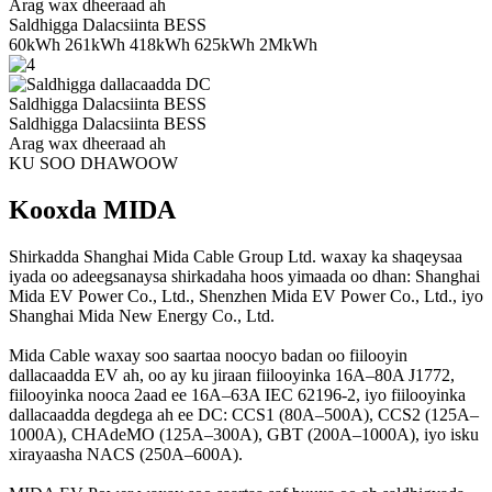
Arag wax dheeraad ah
Saldhigga Dalacsiinta BESS
60kWh 261kWh 418kWh 625kWh 2MkWh
Saldhigga Dalacsiinta BESS
Saldhigga Dalacsiinta BESS
Arag wax dheeraad ah
KU SOO DHAWOOW
Kooxda MIDA
Shirkadda Shanghai Mida Cable Group Ltd. waxay ka shaqeysaa
iyada oo adeegsanaysa shirkadaha hoos yimaada oo dhan: Shanghai
Mida EV Power Co., Ltd., Shenzhen Mida EV Power Co., Ltd., iyo
Shanghai Mida New Energy Co., Ltd.
Mida Cable waxay soo saartaa noocyo badan oo fiilooyin
dallacaadda EV ah, oo ay ku jiraan fiilooyinka 16A–80A J1772,
fiilooyinka nooca 2aad ee 16A–63A IEC 62196-2, iyo fiilooyinka
dallacaadda degdega ah ee DC: CCS1 (80A–500A), CCS2 (125A–
1000A), CHAdeMO (125A–300A), GBT (200A–1000A), iyo isku
xirayaasha NACS (250A–600A).