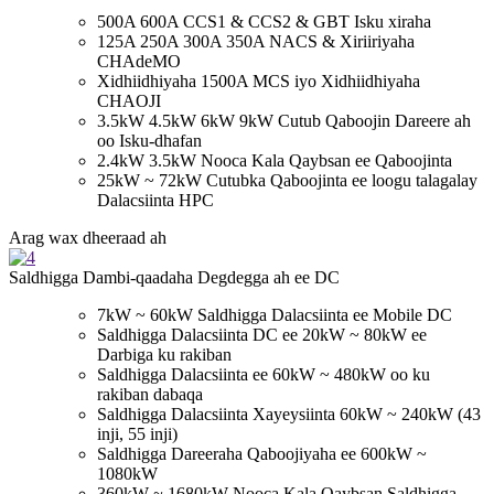
500A 600A CCS1 & CCS2 & GBT Isku xiraha
125A 250A 300A 350A NACS & Xiriiriyaha
CHAdeMO
Xidhiidhiyaha 1500A MCS iyo Xidhiidhiyaha
CHAOJI
3.5kW 4.5kW 6kW 9kW Cutub Qaboojin Dareere ah
oo Isku-dhafan
2.4kW 3.5kW Nooca Kala Qaybsan ee Qaboojinta
25kW ~ 72kW Cutubka Qaboojinta ee loogu talagalay
Dalacsiinta HPC
Arag wax dheeraad ah
Saldhigga Dambi-qaadaha Degdegga ah ee DC
7kW ~ 60kW Saldhigga Dalacsiinta ee Mobile DC
Saldhigga Dalacsiinta DC ee 20kW ~ 80kW ee
Darbiga ku rakiban
Saldhigga Dalacsiinta ee 60kW ~ 480kW oo ku
rakiban dabaqa
Saldhigga Dalacsiinta Xayeysiinta 60kW ~ 240kW (43
inji, 55 inji)
Saldhigga Dareeraha Qaboojiyaha ee 600kW ~
1080kW
360kW ~ 1680kW Nooca Kala Qaybsan Saldhigga