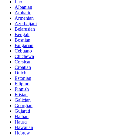
Lao
Albanian
Amharic
Armenian
Azerbaijani
Belarusian
Bengali
Bosnian
Bulgarian
Cebuano
Chichewa
Corsican
Croatian
Dutch
Estonian
Filipino
Finnish
Frisian
Galician
Georgian
Gujarati
Haitian
Hausa
Hawaiian
Hebrew