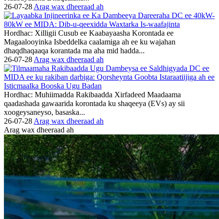
26-07-28
Arag wax dheeraad ah
Hordhac: Xilligii Cusub ee Kaabayaasha Korontada ee
Magaalooyinka Isbeddelka caalamiga ah ee ku wajahan
dhaqdhaqaaqa korantada ma aha mid hadda...
26-07-28
Arag wax dheeraad ah
Hordhac: Muhiimadda Rakibaadda Xirfadeed Maadaama
qaadashada gawaarida korontada ku shaqeeya (EVs) ay sii
xoogeysaneyso, basaska...
26-07-28
Arag wax dheeraad ah
Arag wax dheeraad ah