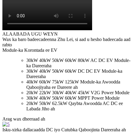
ALAABADA UGU WEYN
Wax ka baro badeecadeenna Zhu Lei, si aad u hesho badeecada aad
rabto
Module-ka Korontada ee EV
30kW 40kW 50kW 60kW 80kW AC DC EV Module-
ka Dareeraha
30kW 40kW 50kW 60kW DC DC EV Module-ka
Dareeraha
40kW 60kW 75kW 125kW Module-ka Awoodda
Qaboojiyaha ee Dareere ah
20kW 22kW 30kW 40kW 45kW V2G Power Module
30kW 40kW 50kW 60kW MPPT Power Module
20kW 50kW 62.5kW Qaybta Awoodda AC DC ee
Labada Jiho ah
Arag wax dheeraad ah
Isku-xirka dallacaadda DC iyo Cutubka Qaboojinta Dareeraha ah