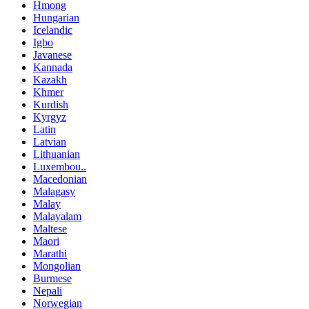
Hmong
Hungarian
Icelandic
Igbo
Javanese
Kannada
Kazakh
Khmer
Kurdish
Kyrgyz
Latin
Latvian
Lithuanian
Luxembou..
Macedonian
Malagasy
Malay
Malayalam
Maltese
Maori
Marathi
Mongolian
Burmese
Nepali
Norwegian