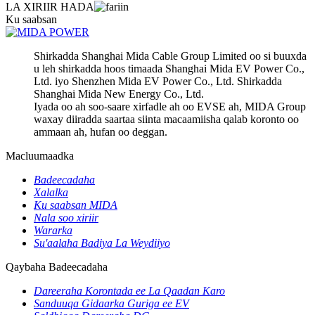
LA XIRIIR HADA
Ku saabsan
Shirkadda Shanghai Mida Cable Group Limited oo si buuxda
u leh shirkadda hoos timaada Shanghai Mida EV Power Co.,
Ltd. iyo Shenzhen Mida EV Power Co., Ltd. Shirkadda
Shanghai Mida New Energy Co., Ltd.
Iyada oo ah soo-saare xirfadle ah oo EVSE ah, MIDA Group
waxay diiradda saartaa siinta macaamiisha qalab koronto oo
ammaan ah, hufan oo deggan.
Macluumaadka
Badeecadaha
Xalalka
Ku saabsan MIDA
Nala soo xiriir
Wararka
Su'aalaha Badiya La Weydiiyo
Qaybaha Badeecadaha
Dareeraha Korontada ee La Qaadan Karo
Sanduuqa Gidaarka Guriga ee EV