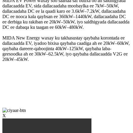
MIDA EV Power waxay soo saartaa saf buuxa oo ah saldhigyada
dallacaadda EV, sida dallacaadaha moobaylka ee 7kW–50kW,
dallacaadaha DC ee la qaadi karo ee 3.6kW–7.2kW, dallacaadaha
DC ee nooca kala qaybsan ee 360kW–1440kW, dallacaadaha DC
ee derbiga ku rakiban ee 20kW–50kW, iyo saldhigyada dallacaadda
DC ee dabaqa ku taagan ee 60kW–480kW.
MIDA New Energy waxay ku takhasustay qaybaha korontada ee
dallacaadda EV, iyadoo bixisa qaybaha caadiga ah ee 20kW–60kW,
qaybaha dareere-qaboojinta 40kW–125kW, qaybaha laba-
geesoodka ah ee 30kW–62.5kW, iyo qaybaha dallacaadda V2G ee
20kW–45kW.
X