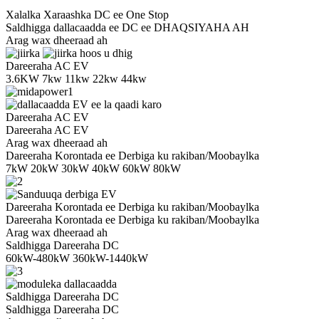
Xalalka Xaraashka DC ee One Stop
Saldhigga dallacaadda ee DC ee DHAQSIYAHA AH
Arag wax dheeraad ah
Dareeraha AC EV
3.6KW 7kw 11kw 22kw 44kw
Dareeraha AC EV
Dareeraha AC EV
Arag wax dheeraad ah
Dareeraha Korontada ee Derbiga ku rakiban/Moobaylka
7kW 20kW 30kW 40kW 60kW 80kW
Dareeraha Korontada ee Derbiga ku rakiban/Moobaylka
Dareeraha Korontada ee Derbiga ku rakiban/Moobaylka
Arag wax dheeraad ah
Saldhigga Dareeraha DC
60kW-480kW 360kW-1440kW
Saldhigga Dareeraha DC
Saldhigga Dareeraha DC