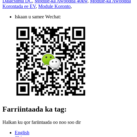
Dalacsiinta DC
,
Module-ka Awoodda 40kw
,
Module-ka Awoodda
Korontada ee EV
,
Module Koronto
,
Iskaan u samee Wechat:
Farriintaada ka tag:
Halkan ku qor fariintaada oo noo soo dir
English