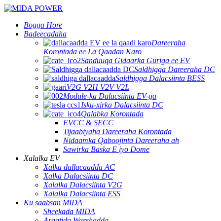
Bogga Hore
Badeecadaha
Dareeraha
Korontada ee La Qaadan Karo
Sanduuqa Gidaarka Guriga ee EV
Saldhigga Dareeraha DC
Saldhigga Dalacsiinta BESS
V2G V2H V2V V2L
Module-ka Dalacsiinta EV-ga
Isku-xirka Dalacsiinta DC
Qalabka Korontada
EVCC & SECC
Tijaabiyaha Dareeraha Korontada
Nidaamka Qaboojinta Dareeraha ah
Sawirka Baska E iyo Dome
Xalalka EV
Xalka dallacaadda AC
Xalka Dalacsiinta DC
Xalalka Dalacsiinta V2G
Xalalka Dalacsiinta ESS
Ku saabsan MIDA
Sheekada MIDA
Aragtida Warshadda