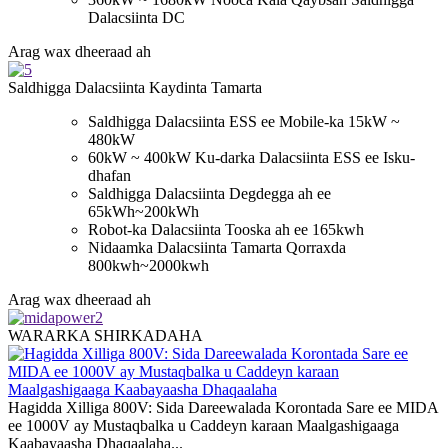
Dalacsiinta DC
Arag wax dheeraad ah
Saldhigga Dalacsiinta Kaydinta Tamarta
Saldhigga Dalacsiinta ESS ee Mobile-ka 15kW ~
480kW
60kW ~ 400kW Ku-darka Dalacsiinta ESS ee Isku-
dhafan
Saldhigga Dalacsiinta Degdegga ah ee
65kWh~200kWh
Robot-ka Dalacsiinta Tooska ah ee 165kwh
Nidaamka Dalacsiinta Tamarta Qorraxda
800kwh~2000kwh
Arag wax dheeraad ah
WARARKA SHIRKADAHA
Hagidda Xilliga 800V: Sida Dareewalada Korontada Sare ee MIDA
ee 1000V ay Mustaqbalka u Caddeyn karaan Maalgashigaaga
Kaabayaasha Dhaqaalaha...