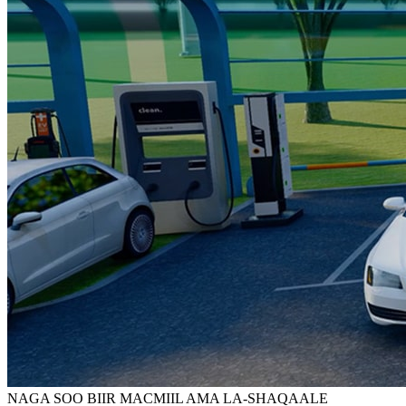
NAGA SOO BIIR MACMIIL AMA LA-SHAQAALE