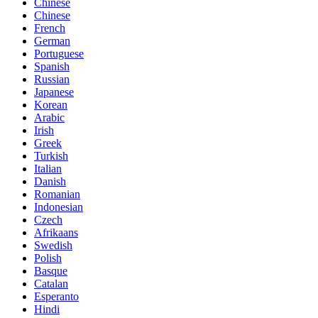
Chinese
Chinese
French
German
Portuguese
Spanish
Russian
Japanese
Korean
Arabic
Irish
Greek
Turkish
Italian
Danish
Romanian
Indonesian
Czech
Afrikaans
Swedish
Polish
Basque
Catalan
Esperanto
Hindi