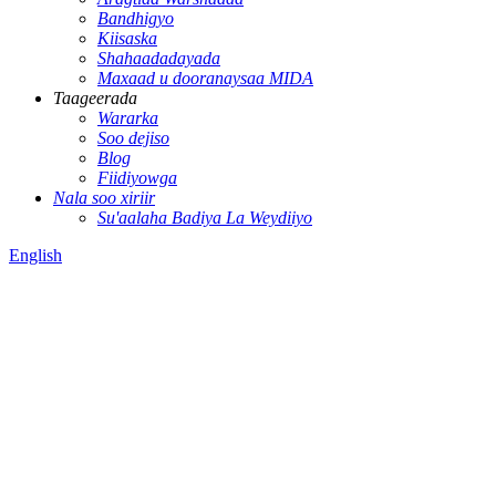
Bandhigyo
Kiisaska
Shahaadadayada
Maxaad u dooranaysaa MIDA
Taageerada
Wararka
Soo dejiso
Blog
Fiidiyowga
Nala soo xiriir
Su'aalaha Badiya La Weydiiyo
English