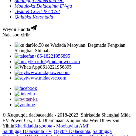
Saldhigga Dareeraha DC
Module-ka Dalacsiinta EV-ga
Tesla & CCS1 & CCS2
Qalabka Korontada
Weydii Hadda
Nala soo xiriir
No.50 ee Wadada Maoyuan, Degmada Fengxian,
Shanghai, Shiinaha
+86-18221956895
info@midapower.com
8618221956895
www.midapower.com
www.midaevse.com
© Xuquuqda daabacaadda - 2018-2023: Shirkadda Shanghai Mida
EV Power Co., Ltd. Dhammaan Xuquuqaha Way Dhawrsan
Yihiin
Khariidadda goobta
-
Moobaylka AMP
Saldhigga Dalacsiinta EV
,
Qaybta Dalacsiinta
,
Saldhigga