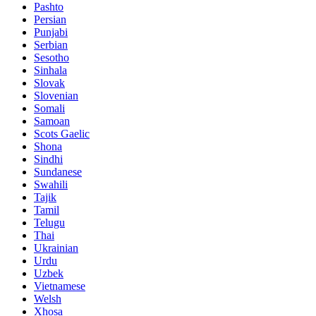
Pashto
Persian
Punjabi
Serbian
Sesotho
Sinhala
Slovak
Slovenian
Somali
Samoan
Scots Gaelic
Shona
Sindhi
Sundanese
Swahili
Tajik
Tamil
Telugu
Thai
Ukrainian
Urdu
Uzbek
Vietnamese
Welsh
Xhosa