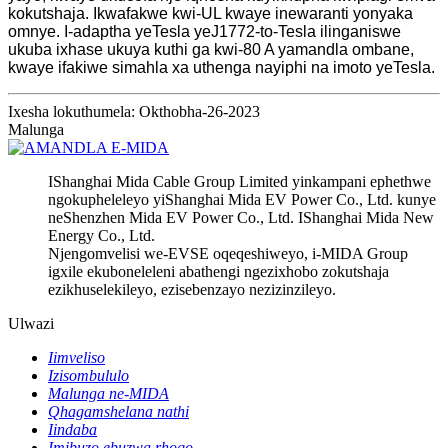
kokutshaja. Ikwafakwe kwi-UL kwaye inewaranti yonyaka
omnye. I-adaptha yeTesla yeJ1772-to-Tesla ilinganiswe
ukuba ixhase ukuya kuthi ga kwi-80 A yamandla ombane,
kwaye ifakiwe simahla xa uthenga nayiphi na imoto yeTesla.
Ixesha lokuthumela: Okthobha-26-2023
Malunga
IShanghai Mida Cable Group Limited yinkampani ephethwe
ngokupheleleyo yiShanghai Mida EV Power Co., Ltd. kunye
neShenzhen Mida EV Power Co., Ltd. IShanghai Mida New
Energy Co., Ltd.
Njengomvelisi we-EVSE oqeqeshiweyo, i-MIDA Group
igxile ekuboneleleni abathengi ngezixhobo zokutshaja
ezikhuselekileyo, ezisebenzayo nezizinzileyo.
Ulwazi
Iimveliso
Izisombululo
Malunga ne-MIDA
Qhagamshelana nathi
Iindaba
Imibuzo ebuzwa rhoqo