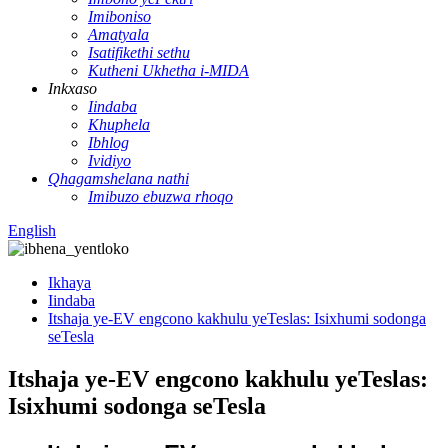
Imiboniso
Amatyala
Isatifikethi sethu
Kutheni Ukhetha i-MIDA
Inkxaso
Iindaba
Khuphela
Ibhlog
Ividiyo
Qhagamshelana nathi
Imibuzo ebuzwa rhoqo
English
Ikhaya
Iindaba
Itshaja ye-EV engcono kakhulu yeTeslas: Isixhumi sodonga
seTesla
Itshaja ye-EV engcono kakhulu yeTeslas:
Isixhumi sodonga seTesla