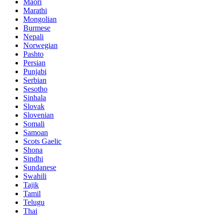
Maori
Marathi
Mongolian
Burmese
Nepali
Norwegian
Pashto
Persian
Punjabi
Serbian
Sesotho
Sinhala
Slovak
Slovenian
Somali
Samoan
Scots Gaelic
Shona
Sindhi
Sundanese
Swahili
Tajik
Tamil
Telugu
Thai