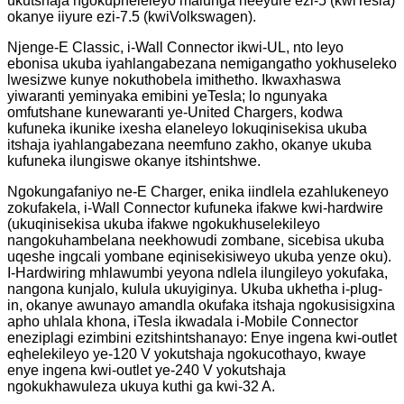
ukutshaja ngokupheleleyo malunga neeyure ezi-5 (kwiTesla)
okanye iiyure ezi-7.5 (kwiVolkswagen).
Njenge-E Classic, i-Wall Connector ikwi-UL, nto leyo
ebonisa ukuba iyahlangabezana nemigangatho yokhuseleko
lwesizwe kunye nokuthobela imithetho. Ikwaxhaswa
yiwaranti yeminyaka emibini yeTesla; lo ngunyaka
omfutshane kunewaranti ye-United Chargers, kodwa
kufuneka ikunike ixesha elaneleyo lokuqinisekisa ukuba
itshaja iyahlangabezana neemfuno zakho, okanye ukuba
kufuneka ilungiswe okanye itshintshwe.
Ngokungafaniyo ne-E Charger, enika iindlela ezahlukeneyo
zokufakela, i-Wall Connector kufuneka ifakwe kwi-hardwire
(ukuqinisekisa ukuba ifakwe ngokukhuselekileyo
nangokuhambelana neekhowudi zombane, sicebisa ukuba
uqeshe ingcali yombane eqinisekisiweyo ukuba yenze oku).
I-Hardwiring mhlawumbi yeyona ndlela ilungileyo yokufaka,
nangona kunjalo, kulula ukuyiginya. Ukuba ukhetha i-plug-
in, okanye awunayo amandla okufaka itshaja ngokusisigxina
apho uhlala khona, iTesla ikwadala i-Mobile Connector
eneziplagi ezimbini ezitshintshanayo: Enye ingena kwi-outlet
eqhelekileyo ye-120 V yokutshaja ngokucothayo, kwaye
enye ingena kwi-outlet ye-240 V yokutshaja
ngokukhawuleza ukuya kuthi ga kwi-32 A.