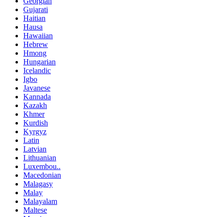
Georgian
Gujarati
Haitian
Hausa
Hawaiian
Hebrew
Hmong
Hungarian
Icelandic
Igbo
Javanese
Kannada
Kazakh
Khmer
Kurdish
Kyrgyz
Latin
Latvian
Lithuanian
Luxembou..
Macedonian
Malagasy
Malay
Malayalam
Maltese