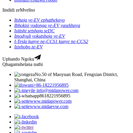
Iindidi zeMveliso
Itshaja ye-EV ephathekayo
Ibhokisi yodonga ye-EV yasekhaya
Isitishi setshaja seDC
Imodyuli yokutshaja ye-EV
I-Tesla kunye ne-CCS1 kunye ne-CCS2
Izixhobo ze-EV
Uphando Ngoku
Qhagamshelana nathi
No.50 of Maoyuan Road, Fengxian District,
Shanghai, China
+86-18221956895
info@midapower.com
8618221956895
www.midapower.com
www.midaevse.com