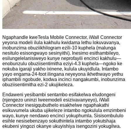
Ngaphandle kweTesla Mobile Connector, iWall Connector
yeyona modeli ilula kakhulu kwidama lethu lokuvavanya,
inobunzima obuziikhilogram ezili-10 kuphela (malunga
nesitulo esisongwayo sesinyithi). Inesimo esithambileyo,
esilungelelanisiweyo kunye neprofayili encinci kakhulu—
enobunzulu obuziisentimitha eziyi-4.3 kuphela—ngoko ke
nokuba igaraji yakho ixinene, kulula ukuyidlula. Intambo
yayo engama-24-foot ilingana neyeyona ikhethwayo yethu
iphambili ngobude, kodwa incinci nangakumbi, inobunzima
obuziisentimitha ezi-2 ukujikeleza.
Endaweni yesibambi sentambo esifakelwa eludongeni
(njengezo uninzi lweemodeli esizivavanyeyo), iWall
Connector inesigqubuthelo esakhelwe ngaphakathi
esikuvumela ukuba ujikeleze intambo ngokulula emzimbeni
wayo, kunye nendawo encinci yokuphumla. Sisisombululo
esihle nesisebenzayo sokuthintela intambo yokutshaja
ekubeni yingozi okanye ukuyishiya isengozini yokugilwa.