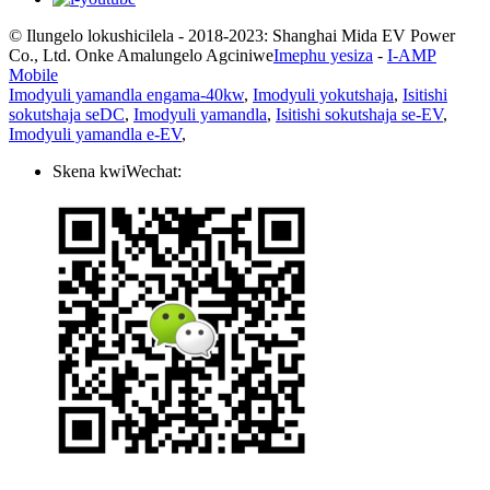
© Ilungelo lokushicilela - 2018-2023: Shanghai Mida EV Power
Co., Ltd. Onke Amalungelo Agciniwe
Imephu yesiza
-
I-AMP
Mobile
Imodyuli yamandla engama-40kw
,
Imodyuli yokutshaja
,
Isitishi
sokutshaja seDC
,
Imodyuli yamandla
,
Isitishi sokutshaja se-EV
,
Imodyuli yamandla e-EV
,
Skena kwiWechat: