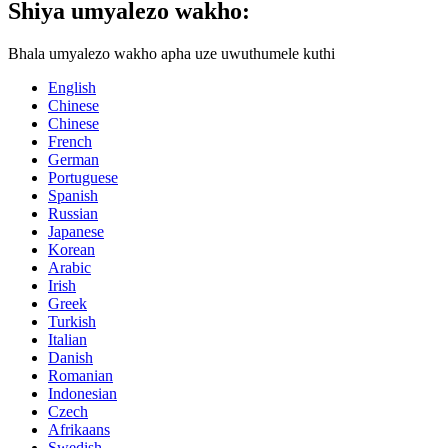
Shiya umyalezo wakho:
Bhala umyalezo wakho apha uze uwuthumele kuthi
English
Chinese
Chinese
French
German
Portuguese
Spanish
Russian
Japanese
Korean
Arabic
Irish
Greek
Turkish
Italian
Danish
Romanian
Indonesian
Czech
Afrikaans
Swedish