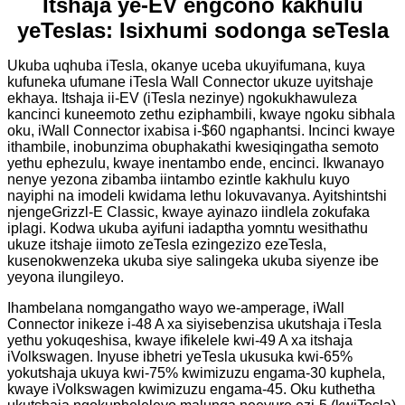
Itshaja ye-EV engcono kakhulu
yeTeslas: Isixhumi sodonga seTesla
Ukuba uqhuba iTesla, okanye uceba ukuyifumana, kuya
kufuneka ufumane iTesla Wall Connector ukuze uyitshaje
ekhaya. Itshaja ii-EV (iTesla nezinye) ngokukhawuleza
kancinci kuneemoto zethu eziphambili, kwaye ngoku sibhala
oku, iWall Connector ixabisa i-$60 ngaphantsi. Incinci kwaye
ithambile, inobunzima obuphakathi kwesiqingatha semoto
yethu ephezulu, kwaye inentambo ende, encinci. Ikwanayo
nenye yezona zibamba iintambo ezintle kakhulu kuyo
nayiphi na imodeli kwidama lethu lokuvavanya. Ayitshintshi
njengeGrizzl-E Classic, kwaye ayinazo iindlela zokufaka
iplagi. Kodwa ukuba ayifuni iadaptha yomntu wesithathu
ukuze itshaje iimoto zeTesla ezingezizo ezeTesla,
kusenokwenzeka ukuba siye salingeka ukuba siyenze ibe
yeyona ilungileyo.
Ihambelana nomgangatho wayo we-amperage, iWall
Connector inikeze i-48 A xa siyisebenzisa ukutshaja iTesla
yethu yokuqeshisa, kwaye ifikelele kwi-49 A xa itshaja
iVolkswagen. Inyuse ibhetri yeTesla ukusuka kwi-65%
yokutshaja ukuya kwi-75% kwimizuzu engama-30 kuphela,
kwaye iVolkswagen kwimizuzu engama-45. Oku kuthetha