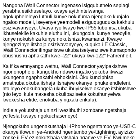
Nangona iWall Connector ingenaso isigqubuthelo seplagi
yerabha esikhuselayo, kwaye ayithintelwanga
ngokupheleleyo luthuli kunye nokufuma njengoko kunjalo
ngaloo modeli, iseyenye yeemodeli eziguquguquka kakhulu
esizivavanyeyo. Uvavanyo lwayo lwe-IP55 lubonisa ukuba
ikhuselekile kakuhle eluthulini, ukungcola, kunye neeoyile,
kunye nokutshiza kunye nokutshiza kwamanzi. Kwaye
njengezinye iitshaja esizivavanyeyo, kuquka i-E Classic,
iWall Connector ilinganiswe ukuba isetyenziswe kumaqondo
obushushu aphakathi kwe--22° ukuya kwi-122° Fahrenheit.
Xa ifika emnyango wethu, iWall Connector yayipakishwe
ngononophelo, kungekho ndawo ingako yokuba ikwazi
ukungena ngaphakathi ebhokisini. Oku kunciphisa
amathuba okuba itshaja itshajwe okanye iphuke endleleni,
nto leyo enokubangela ukuba ibuyiselwe okanye itshintshwe
(nto leyo, kula maxesha okulibaziseka kokuthunyelwa
kwexesha elide, enokuba yingxaki enkulu).
Indlela yokutshaja uninzi lwezithuthi zombane ngetshaja
yeTesla (kwaye ngokuchaseneyo)
Njengokuba ungenakutshaja i-iPhone ngentambo ye-USB-C
okanye ifowuni ye-Android ngentambo ye-Lightning, ayizizo
zonke ii-EV ezinokutshaja yitshaja nganye ye-EV. Kwiimeko