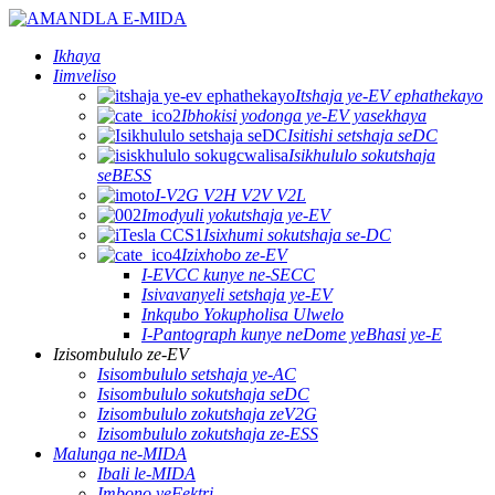
Ikhaya
Iimveliso
Itshaja ye-EV ephathekayo
Ibhokisi yodonga ye-EV yasekhaya
Isitishi setshaja seDC
Isikhululo sokutshaja
seBESS
I-V2G V2H V2V V2L
Imodyuli yokutshaja ye-EV
Isixhumi sokutshaja se-DC
Izixhobo ze-EV
I-EVCC kunye ne-SECC
Isivavanyeli setshaja ye-EV
Inkqubo Yokupholisa Ulwelo
I-Pantograph kunye neDome yeBhasi ye-E
Izisombululo ze-EV
Isisombululo setshaja ye-AC
Isisombululo sokutshaja seDC
Izisombululo zokutshaja zeV2G
Izisombululo zokutshaja ze-ESS
Malunga ne-MIDA
Ibali le-MIDA
Imbono yeFektri