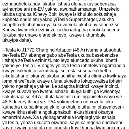
ezingaqhelekanga, ukuba itshaja ofuna ukuyisebenzisa
ayihambelani ne-EV yakho, awunathamsanqa: Umzekelo,
ukuba uqhuba iChevy Bolt, kwaye isikhululo sokutshaja
kuphela endleleni yakho yiTesla Supercharger, akukho
adaptha ehlabathini eya kukuvumela ukuba uyisebenzise.
Kodwa kwiimeko ezininzi, kukho iadaptha enokukunceda
(ukuba nje unayo efanelekileyo, kwaye ukhumbule
ukuyipakisha).
I-Tesla to J1772 Charging Adapter (48 A) ivumela abaqhubi
be-Tesla EV abangengabo abeTesla ukuba basebenzise
iitshaja zeTesla ezininzi, nto leyo eluncedo ukuba ibhetri
yakho ye-Tesla EV engeyiyo eyeTesla iphelelwa ngamandla
kwaye isikhululo sokutshaja seTesla sesona sikhetho
sikufutshane, okanye ukuba uchitha ixesha elininzi kwikhaya
lomnini weTesla kwaye ufuna ukhetho lokugcwalisa ibhetri
yakho ngetshaja yakhe. Le adaptha incinci kwaye incinci,
kwaye kuvavanyo lwethu ixhase ukuya kuthi ga kwisantya
sokutshaja se-49 A, idlula kancinci umlinganiselo wayo we-
48 A. Inereyithingi ye-IP54 yokumelana nemozulu, oko
kuthetha ukuba ikhuselekile kakhulu eluthulini olusemoyeni
kwaye ikhuselekile ngokuphakathi ekutshizeni okanye
emanzini awe. Xa uyiqhagamshela kwiplagi yokutshaja
yeTesla, yenza ukucofa okwanelisayo xa ingena endaweni
yayo, kwaye ukucofa nje iqhosha kuyikhupha kwiplagi emva