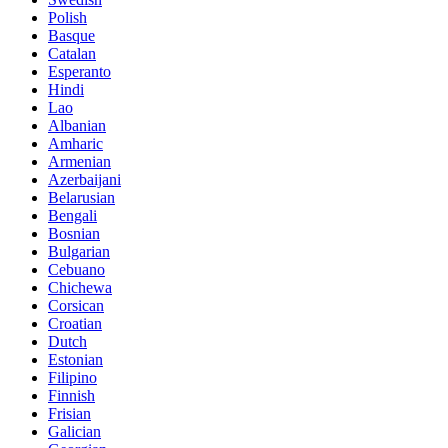
Polish
Basque
Catalan
Esperanto
Hindi
Lao
Albanian
Amharic
Armenian
Azerbaijani
Belarusian
Bengali
Bosnian
Bulgarian
Cebuano
Chichewa
Corsican
Croatian
Dutch
Estonian
Filipino
Finnish
Frisian
Galician